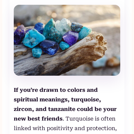
If you’re drawn to colors and
spiritual meanings, turquoise,
zircon, and tanzanite could be your
new best friends
. Turquoise is often
linked with positivity and protection,