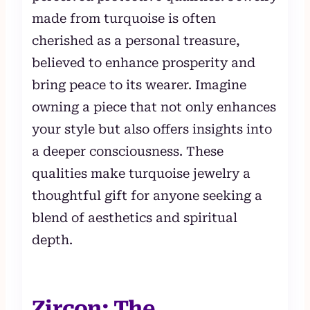
made from turquoise is often
cherished as a personal treasure,
believed to enhance prosperity and
bring peace to its wearer. Imagine
owning a piece that not only enhances
your style but also offers insights into
a deeper consciousness. These
qualities make turquoise jewelry a
thoughtful gift for anyone seeking a
blend of aesthetics and spiritual
depth.
Zircon: The