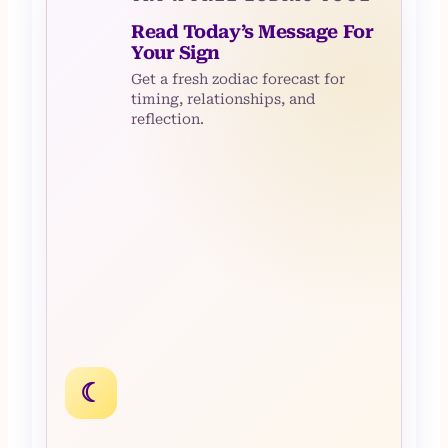
Read Today’s Message For
Your Sign
Get a fresh zodiac forecast for
timing, relationships, and
reflection.
☾