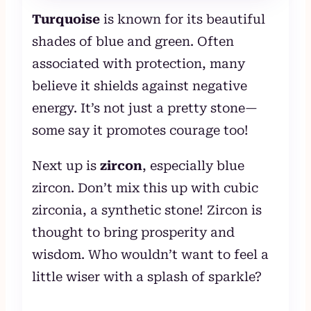
Turquoise
is known for its beautiful
shades of blue and green. Often
associated with protection, many
believe it shields against negative
energy. It’s not just a pretty stone—
some say it promotes courage too!
Next up is
zircon
, especially blue
zircon. Don’t mix this up with cubic
zirconia, a synthetic stone! Zircon is
thought to bring prosperity and
wisdom. Who wouldn’t want to feel a
little wiser with a splash of sparkle?