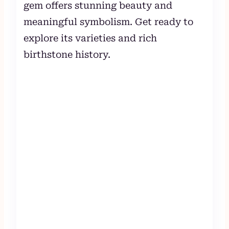
gem offers stunning beauty and
meaningful symbolism. Get ready to
explore its varieties and rich
birthstone history.