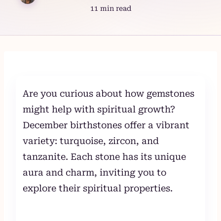
11 min read
Skip
to
content
Are you curious about how gemstones
might help with spiritual growth?
December birthstones offer a vibrant
variety: turquoise, zircon, and
tanzanite. Each stone has its unique
aura and charm, inviting you to
explore their spiritual properties.