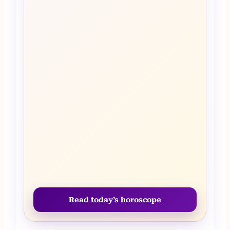
Read today’s horoscope