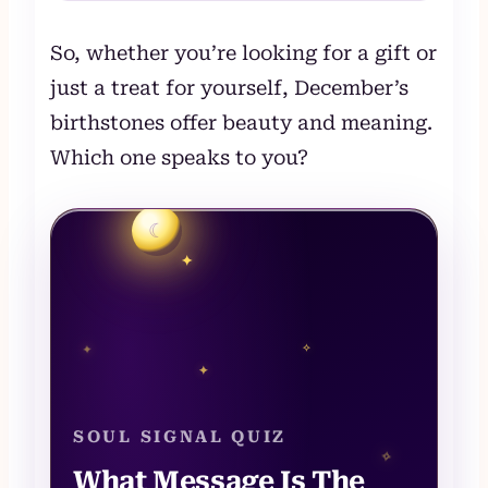
So, whether you’re looking for a gift or
just a treat for yourself, December’s
birthstones offer beauty and meaning.
Which one speaks to you?
☾
✦
✧
✦
✦
SOUL SIGNAL QUIZ
✧
What Message Is The