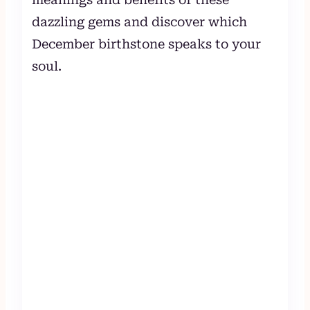
dazzling gems and discover which
December birthstone speaks to your
soul.