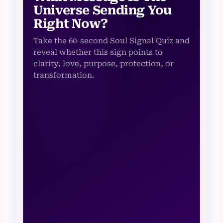
Universe Sending You
Right Now?
Take the 60-second Soul Signal Quiz and
reveal whether this sign points to
clarity, love, purpose, protection, or
transformation.