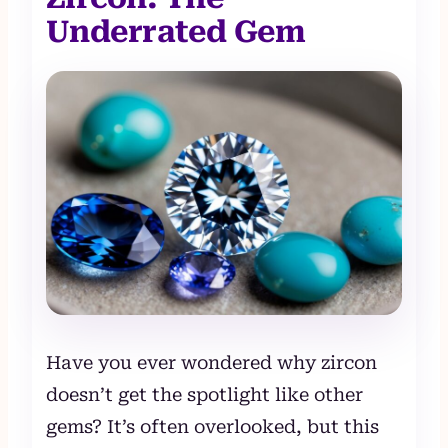
Underrated Gem
Have you ever wondered why zircon
doesn’t get the spotlight like other
gems? It’s often overlooked, but this