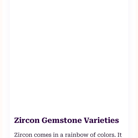
Zircon Gemstone Varieties
Zircon comes in a rainbow of colors. It