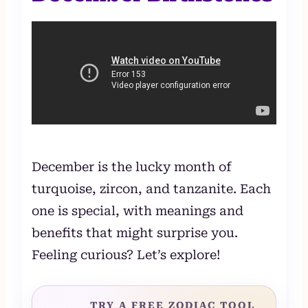
December is the lucky month of
turquoise, zircon, and tanzanite. Each
one is special, with meanings and
benefits that might surprise you.
Feeling curious? Let’s explore!
TRY A FREE ZODIAC TOOL