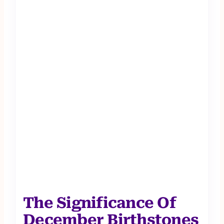
The Significance Of
December Birthstones