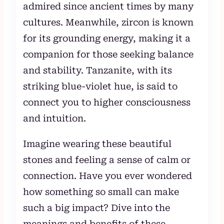
admired since ancient times by many
cultures. Meanwhile, zircon is known
for its grounding energy, making it a
companion for those seeking balance
and stability. Tanzanite, with its
striking blue-violet hue, is said to
connect you to higher consciousness
and intuition.
Imagine wearing these beautiful
stones and feeling a sense of calm or
connection. Have you ever wondered
how something so small can make
such a big impact? Dive into the
meanings and benefits of these