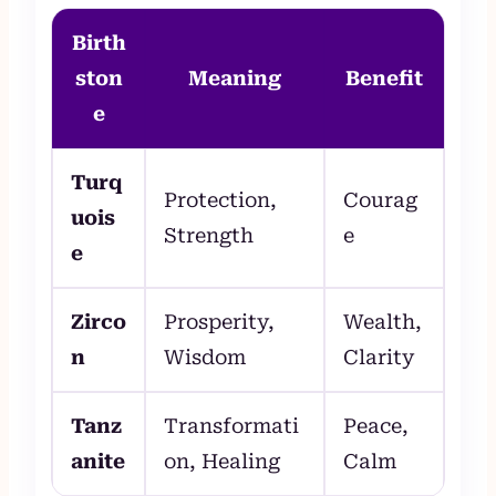
Birth
ston
Meaning
Benefit
e
Turq
Protection,
Courag
uois
Strength
e
e
Zirco
Prosperity,
Wealth,
n
Wisdom
Clarity
Tanz
Transformati
Peace,
anite
on, Healing
Calm