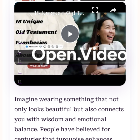
×
15 Unique t Old Testament Prophecies About Jesus
W
at
Play
c
Video
h
15 Unique t Old Testament Prophecies
o
About Jesus
n
Imagine wearing something that not
only looks beautiful but also connects
you with wisdom and emotional
balance. People have believed for
centuries that turquoise enhances