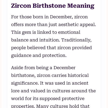
Zircon Birthstone Meaning
For those born in December, zircon
offers more than just aesthetic appeal.
This gem is linked to emotional
balance and intuition. Traditionally,
people believed that zircon provided
guidance and protection.
Aside from being a December
birthstone, zircon carries historical
significance. It was used in ancient
lore and valued in cultures around the
world for its supposed protective
properties. Many cultures hold that