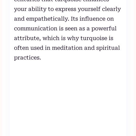
your ability to express yourself clearly
and empathetically. Its influence on
communication is seen as a powerful
attribute, which is why turquoise is
often used in meditation and spiritual
practices.