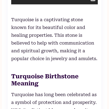
Turquoise is a captivating stone
known for its beautiful color and
healing properties. This stone is
believed to help with communication
and spiritual growth, making it a
popular choice in jewelry and amulets.
Turquoise Birthstone
Meaning
Turquoise has long been celebrated as
a symbol of protection and prosperity.