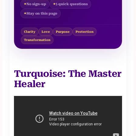
No sign-up
5 quick questions
Stay on this page
Clarity
Love
Purpose
Protection
Transformation
Turquoise: The Master
Healer