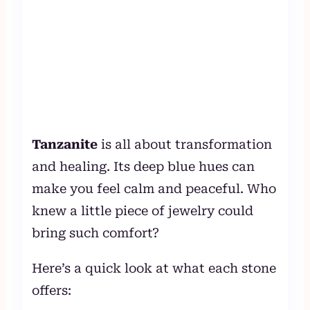
Tanzanite
is all about transformation
and healing. Its deep blue hues can
make you feel calm and peaceful. Who
knew a little piece of jewelry could
bring such comfort?
Here’s a quick look at what each stone
offers: