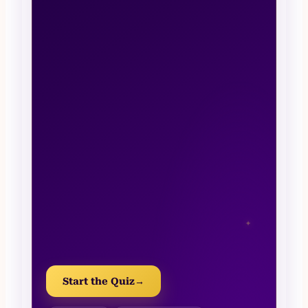
✦
Start the Quiz
→