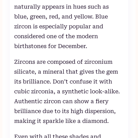
naturally appears in hues such as
blue, green, red, and yellow. Blue
zircon is especially popular and
considered one of the modern
birthstones for December.
Zircons are composed of zirconium
silicate, a mineral that gives the gem
its brilliance. Don’t confuse it with
cubic zirconia, a synthetic look-alike.
Authentic zircon can show a fiery
brilliance due to its high dispersion,
making it sparkle like a diamond.
Even with all these shades and