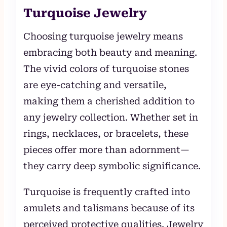
Turquoise Jewelry
Choosing turquoise jewelry means
embracing both beauty and meaning.
The vivid colors of turquoise stones
are eye-catching and versatile,
making them a cherished addition to
any jewelry collection. Whether set in
rings, necklaces, or bracelets, these
pieces offer more than adornment—
they carry deep symbolic significance.
Turquoise is frequently crafted into
amulets and talismans because of its
perceived protective qualities. Jewelry