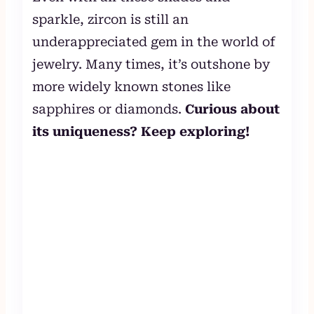
sparkle, zircon is still an
underappreciated gem in the world of
jewelry. Many times, it’s outshone by
more widely known stones like
sapphires or diamonds.
Curious about
its uniqueness? Keep exploring!