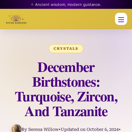
✧ Ancient wisdom, modern guidance.
Men
CRYSTALS
December
Birthstones:
Turquoise, Zircon,
And Tanzanite
By Serena Willow
•
Updated on October 6, 2024
•