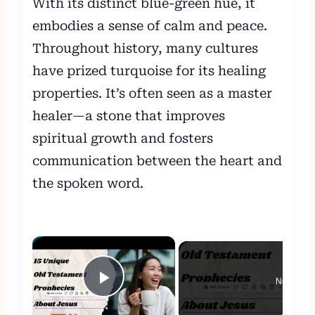
With its distinct blue-green hue, it
embodies a sense of calm and peace.
Throughout history, many cultures
have prized turquoise for its healing
properties. It’s often seen as a master
healer—a stone that improves
spiritual growth and fosters
communication between the heart and
the spoken word.
×
Now Play
Play Video