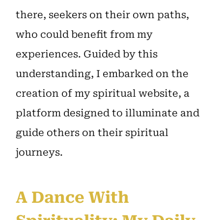
there, seekers on their own paths,
who could benefit from my
experiences. Guided by this
understanding, I embarked on the
creation of my spiritual website, a
platform designed to illuminate and
guide others on their spiritual
journeys.
A Dance With