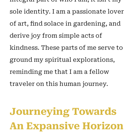
sole identity. I am a passionate lover
of art, find solace in gardening, and
derive joy from simple acts of
kindness. These parts of me serve to
ground my spiritual explorations,
reminding me that I am a fellow
traveler on this human journey.
Journeying Towards
An Expansive Horizon