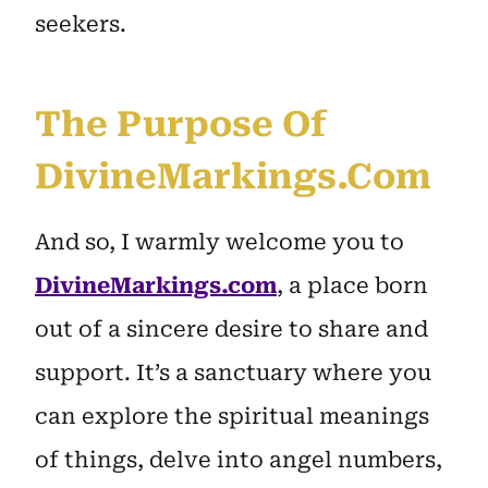
seekers.
The Purpose Of
DivineMarkings.com
And so, I warmly welcome you to
DivineMarkings.com
, a place born
out of a sincere desire to share and
support. It’s a sanctuary where you
can explore the spiritual meanings
of things, delve into angel numbers,