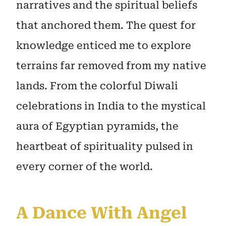
narratives and the spiritual beliefs
that anchored them. The quest for
knowledge enticed me to explore
terrains far removed from my native
lands. From the colorful Diwali
celebrations in India to the mystical
aura of Egyptian pyramids, the
heartbeat of spirituality pulsed in
every corner of the world.
A Dance With Angel