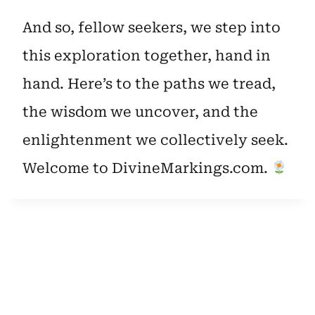
And so, fellow seekers, we step into
this exploration together, hand in
hand. Here’s to the paths we tread,
the wisdom we uncover, and the
enlightenment we collectively seek.
Welcome to DivineMarkings.com.