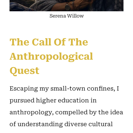
Serena Willow
The Call Of The
Anthropological
Quest
Escaping my small-town confines, I
pursued higher education in
anthropology, compelled by the idea
of understanding diverse cultural