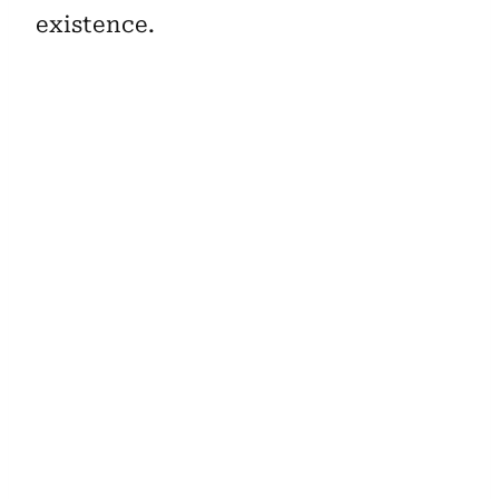
existence.