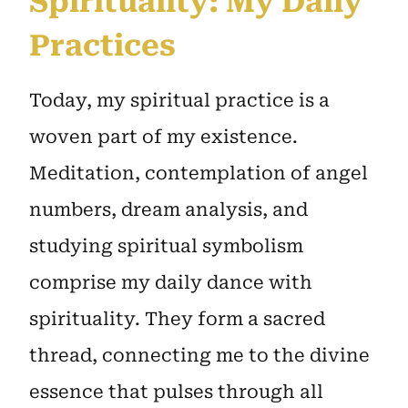
Spirituality: My Daily
Practices
Today, my spiritual practice is a
woven part of my existence.
Meditation, contemplation of angel
numbers, dream analysis, and
studying spiritual symbolism
comprise my daily dance with
spirituality. They form a sacred
thread, connecting me to the divine
essence that pulses through all