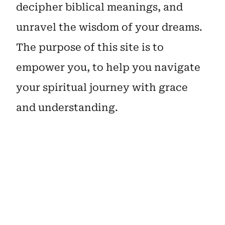
decipher biblical meanings, and
unravel the wisdom of your dreams.
The purpose of this site is to
empower you, to help you navigate
your spiritual journey with grace
and understanding.