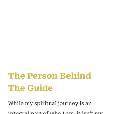
The Person Behind
The Guide
While my spiritual journey is an
integral part of who I am, it isn’t my