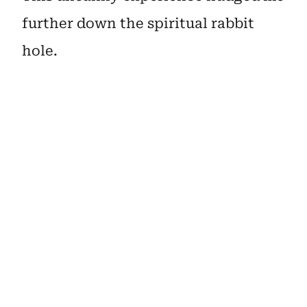
further down the spiritual rabbit
hole.