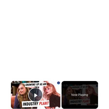
×
Now Playing
Play Video