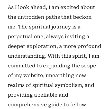
As I look ahead, I am excited about
the untrodden paths that beckon
me. The spiritual journey is a
perpetual one, always inviting a
deeper exploration, a more profound
understanding. With this spirit, I am
committed to expanding the scope
of my website, unearthing new
realms of spiritual symbolism, and
providing a reliable and
comprehensive guide to fellow