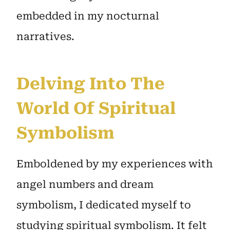
embedded in my nocturnal
narratives.
Delving Into The
World Of Spiritual
Symbolism
Emboldened by my experiences with
angel numbers and dream
symbolism, I dedicated myself to
studying spiritual symbolism. It felt