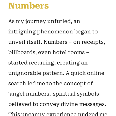
Numbers
As my journey unfurled, an
intriguing phenomenon began to
unveil itself. Numbers – on receipts,
billboards, even hotel rooms –
started recurring, creating an
unignorable pattern. A quick online
search led me to the concept of
‘angel numbers,’ spiritual symbols
believed to convey divine messages.
This uncanny experience nudged me