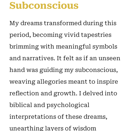
Subconscious
My dreams transformed during this
period, becoming vivid tapestries
brimming with meaningful symbols
and narratives. It felt as if an unseen
hand was guiding my subconscious,
weaving allegories meant to inspire
reflection and growth. I delved into
biblical and psychological
interpretations of these dreams,
unearthing layers of wisdom