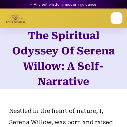
✧ Ancient wisdom, modern guidance.
Men
The Spiritual
Skip
to
Odyssey Of Serena
content
Willow: A Self-
Narrative
Nestled in the heart of nature, I,
Serena Willow, was born and raised