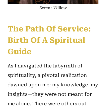
Serena Willow
The Path Of Service:
Birth Of A Spiritual
Guide
As I navigated the labyrinth of
spirituality, a pivotal realization
dawned upon me: my knowledge, my
insights—they were not meant for
me alone. There were others out