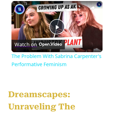
×
The Problem With Sabrina Carpenter's Performative Feminism
Play
Watch on
Video
The Problem With Sabrina Carpenter's
Performative Feminism
Dreamscapes:
Unraveling The