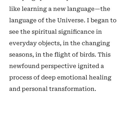
like learning a new language—the
language of the Universe. I began to
see the spiritual significance in
everyday objects, in the changing
seasons, in the flight of birds. This
newfound perspective ignited a
process of deep emotional healing
and personal transformation.