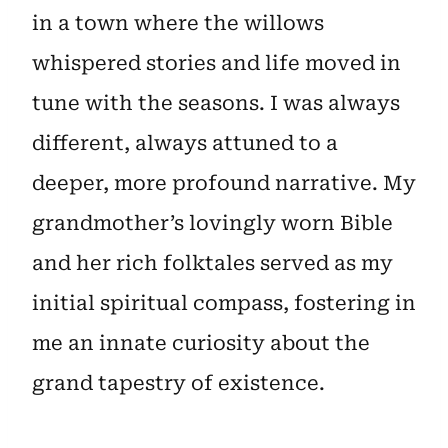
in a town where the willows
whispered stories and life moved in
tune with the seasons. I was always
different, always attuned to a
deeper, more profound narrative. My
grandmother’s lovingly worn Bible
and her rich folktales served as my
initial spiritual compass, fostering in
me an innate curiosity about the
grand tapestry of existence.