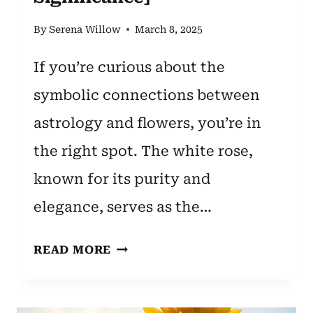
By
Serena Willow
March 8, 2025
If you’re curious about the
symbolic connections between
astrology and flowers, you’re in
the right spot. The white rose,
known for its purity and
elegance, serves as the…
CANCER
READ MORE
ZODIAC
FLOWER:
WHITE