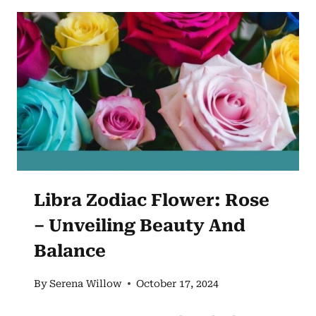
GERANIUM
AND
ITS
ASTROLOGICAL
SIGNIFICANCE
Libra Zodiac Flower: Rose
– Unveiling Beauty And
Balance
By
Serena Willow
October 17, 2024