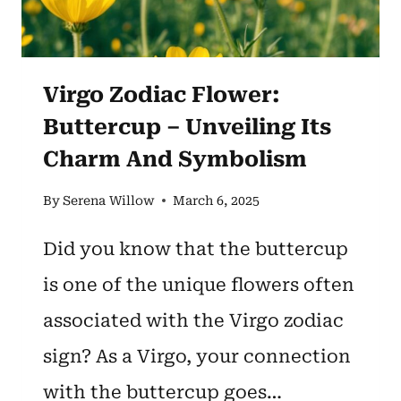
Virgo Zodiac Flower:
Buttercup – Unveiling Its
Charm And Symbolism
By
Serena Willow
March 6, 2025
Did you know that the buttercup
is one of the unique flowers often
associated with the Virgo zodiac
sign? As a Virgo, your connection
with the buttercup goes…