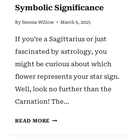
Symbolic Significance
By
Serena Willow
March 6, 2025
If you’re a Sagittarius or just
fascinated by astrology, you
might be curious about which
flower represents your star sign.
Well, look no further than the
Carnation! The…
SAGITTARIUS
READ MORE
ZODIAC
FLOWER: