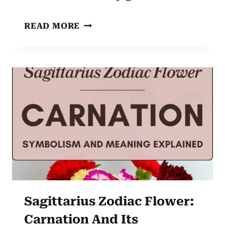
VIRGO
READ MORE
ZODIAC
FLOWER:
BUTTERCUP
–
UNVEILING
ITS
CHARM
AND
SYMBOLISM
Sagittarius Zodiac Flower:
Carnation And Its