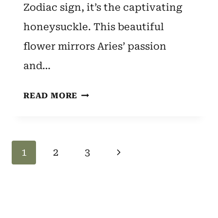
Zodiac sign, it’s the captivating
honeysuckle. This beautiful
flower mirrors Aries’ passion
and…
ARIES
READ MORE
ZODIAC
FLOWER:
HONEYSUCKLE
Page
Next
1
2
3
–
SPIRITUAL
Navigation
Page
MEANING
AND
SYMBOLISM