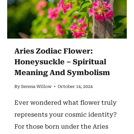
BEAUTY
AND
BALANCE
Aries Zodiac Flower:
Honeysuckle – Spiritual
Meaning And Symbolism
By
Serena Willow
October 14, 2024
Ever wondered what flower truly
represents your cosmic identity?
For those born under the Aries