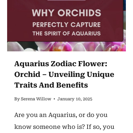
AND
MEANING
EXPLAINED]
Aquarius Zodiac Flower:
Orchid – Unveiling Unique
Traits And Benefits
By
Serena Willow
January 10, 2025
Are you an Aquarius, or do you
know someone who is? If so, you