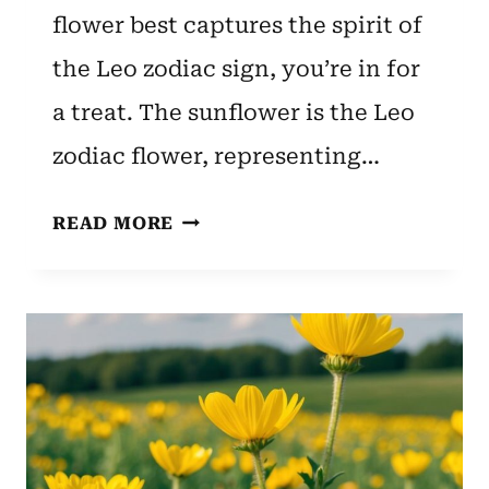
flower best captures the spirit of
the Leo zodiac sign, you’re in for
a treat. The sunflower is the Leo
zodiac flower, representing…
LEO
READ MORE
ZODIAC
FLOWER:
SUNFLOWER’S
MEANING
AND
SYMBOLISM
EXPLAINED