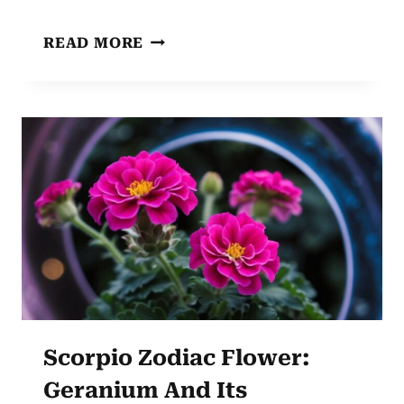
PISCES
READ MORE
ZODIAC
FLOWER:
WATER
LILY
SYMBOLISM
AND
SIGNIFICANCE
Scorpio Zodiac Flower:
Geranium And Its