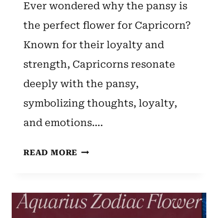
Ever wondered why the pansy is
the perfect flower for Capricorn?
Known for their loyalty and
strength, Capricorns resonate
deeply with the pansy,
symbolizing thoughts, loyalty,
and emotions….
CAPRICORN
READ MORE
ZODIAC
FLOWER:
PANSY
[SYMBOLISM