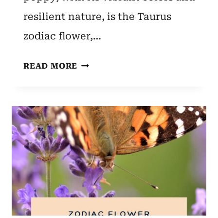
resilient nature, is the Taurus
zodiac flower,…
TAURUS
READ MORE
ZODIAC
FLOWER:
POPPY’S
MEANING
AND
SYMBOLISM
EXPLAINED