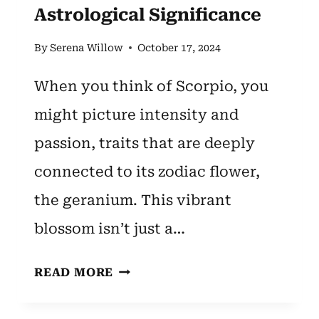
Astrological Significance
By
Serena Willow
October 17, 2024
When you think of Scorpio, you
might picture intensity and
passion, traits that are deeply
connected to its zodiac flower,
the geranium. This vibrant
blossom isn’t just a…
SCORPIO
READ MORE
ZODIAC
FLOWER: