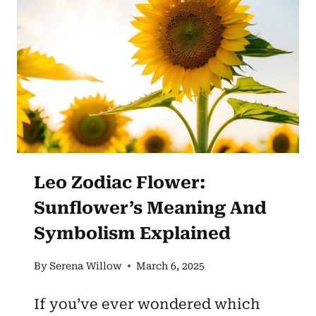
ROSE
–
[SYMBOLISM
&
SIGNIFICANCE]
Leo Zodiac Flower:
Sunflower’s Meaning And
Symbolism Explained
By
Serena Willow
March 6, 2025
If you’ve ever wondered which