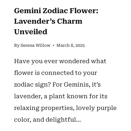
Gemini Zodiac Flower:
Lavender’s Charm
Unveiled
By
Serena Willow
March 8, 2025
Have you ever wondered what
flower is connected to your
zodiac sign? For Geminis, it’s
lavender, a plant known for its
relaxing properties, lovely purple
color, and delightful…