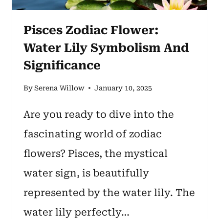
Pisces Zodiac Flower:
Water Lily Symbolism And
Significance
By
Serena Willow
January 10, 2025
Are you ready to dive into the
fascinating world of zodiac
flowers? Pisces, the mystical
water sign, is beautifully
represented by the water lily. The
water lily perfectly…