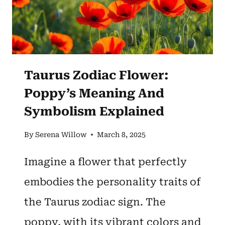
Taurus Zodiac Flower:
Poppy’s Meaning And
Symbolism Explained
By
Serena Willow
March 8, 2025
Imagine a flower that perfectly
embodies the personality traits of
the Taurus zodiac sign. The
poppy, with its vibrant colors and