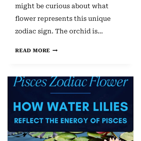
might be curious about what
flower represents this unique
zodiac sign. The orchid is…
AQUARIUS
READ MORE
ZODIAC
FLOWER:
ORCHID
–
UNVEILING
UNIQUE
TRAITS
AND
BENEFITS