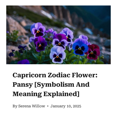
CARNATION
AND
ITS
SYMBOLIC
SIGNIFICANCE
Capricorn Zodiac Flower:
Pansy [Symbolism And
Meaning Explained]
By
Serena Willow
January 10, 2025