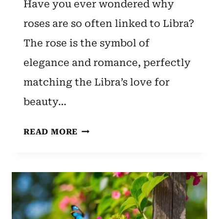
Have you ever wondered why
roses are so often linked to Libra?
The rose is the symbol of
elegance and romance, perfectly
matching the Libra’s love for
beauty…
LIBRA
READ MORE
ZODIAC
FLOWER:
ROSE
–
UNVEILING