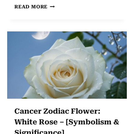
GEMINI
READ MORE
ZODIAC
FLOWER:
LAVENDER’S
CHARM
UNVEILED
Cancer Zodiac Flower:
White Rose – [Symbolism &
Significance]