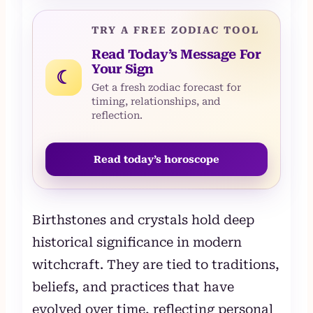
TRY A FREE ZODIAC TOOL
Read Today’s Message For
Your Sign
☾
Get a fresh zodiac forecast for
timing, relationships, and
reflection.
Read today’s horoscope
Birthstones and crystals hold deep
historical significance in modern
witchcraft. They are tied to traditions,
beliefs, and practices that have
evolved over time, reflecting personal