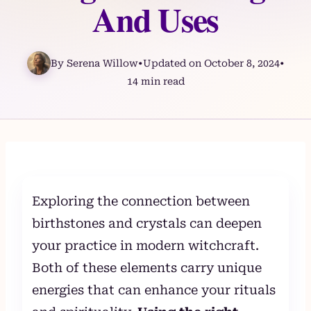
And Uses
By Serena Willow
•
Updated on October 8, 2024
•
14 min read
Skip
to
content
Exploring the connection between
birthstones and crystals can deepen
your practice in modern witchcraft.
Both of these elements carry unique
energies that can enhance your rituals