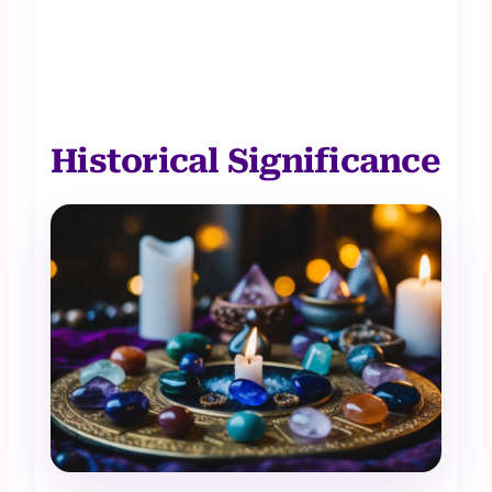
Historical Significance