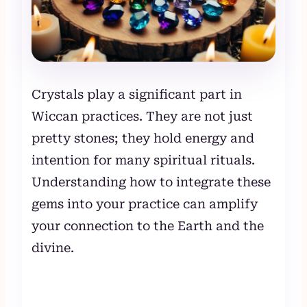
Crystals play a significant part in
Wiccan practices. They are not just
pretty stones; they hold energy and
intention for many spiritual rituals.
Understanding how to integrate these
gems into your practice can amplify
your connection to the Earth and the
divine.