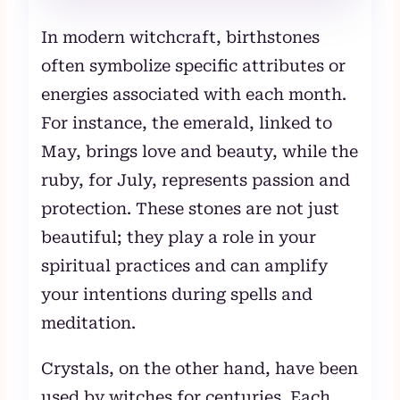
In modern witchcraft, birthstones
often symbolize specific attributes or
energies associated with each month.
For instance, the emerald, linked to
May, brings love and beauty, while the
ruby, for July, represents passion and
protection. These stones are not just
beautiful; they play a role in your
spiritual practices and can amplify
your intentions during spells and
meditation.
Crystals, on the other hand, have been
used by witches for centuries. Each