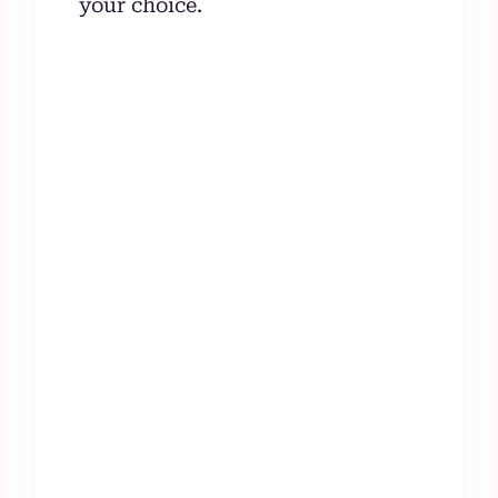
your choice.