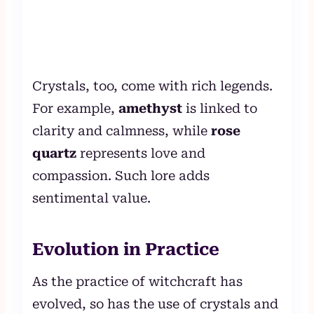
Crystals, too, come with rich legends.
For example,
amethyst
is linked to
clarity and calmness, while
rose
quartz
represents love and
compassion. Such lore adds
sentimental value.
Evolution in Practice
As the practice of witchcraft has
evolved, so has the use of crystals and