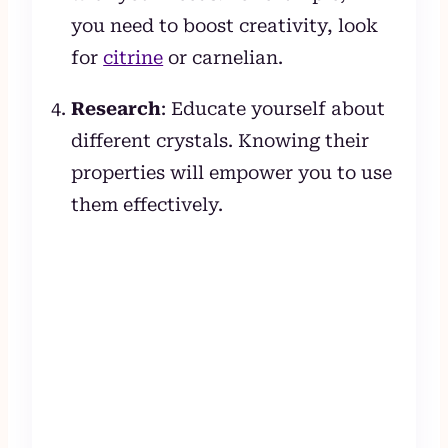
you need to boost creativity, look
for
citrine
or carnelian.
Research
: Educate yourself about
different crystals. Knowing their
properties will empower you to use
them effectively.