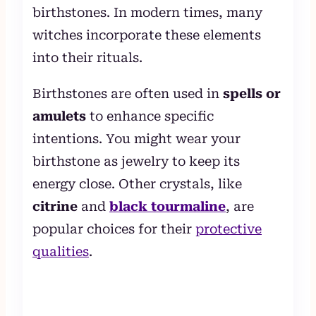
birthstones. In modern times, many
witches incorporate these elements
into their rituals.
Birthstones are often used in
spells or
amulets
to enhance specific
intentions. You might wear your
birthstone as jewelry to keep its
energy close. Other crystals, like
citrine
and
black tourmaline
, are
popular choices for their
protective
qualities
.