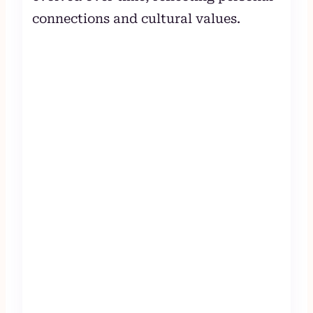
connections and cultural values.