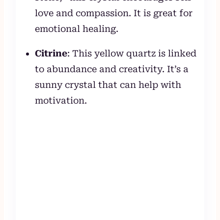
love and compassion. It is great for
emotional healing.
Citrine
: This yellow quartz is linked
to abundance and creativity. It’s a
sunny crystal that can help with
motivation.