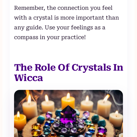
Remember, the connection you feel
with a crystal is more important than
any guide. Use your feelings as a
compass in your practice!
The Role Of Crystals In
Wicca