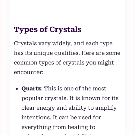
Types of Crystals
Crystals vary widely, and each type
has its unique qualities. Here are some
common types of crystals you might
encounter:
Quartz
: This is one of the most
popular crystals. It is known for its
clear energy and ability to amplify
intentions. It can be used for
everything from healing to