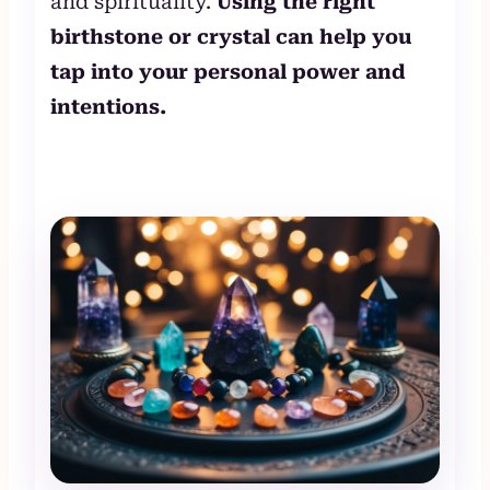
and spirituality.
Using the right
birthstone or crystal can help you
tap into your personal power and
intentions.