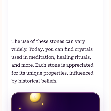
The use of these stones can vary
widely. Today, you can find crystals
used in meditation, healing rituals,
and more. Each stone is appreciated
for its unique properties, influenced
by historical beliefs.
☾
✦
✦