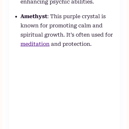
enhancing psychic abilities.
Amethyst
: This purple crystal is
known for promoting calm and
spiritual growth. It’s often used for
meditation
and protection.