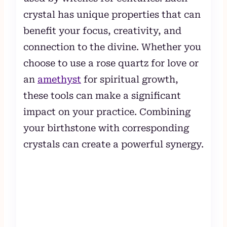
crystal has unique properties that can
benefit your focus, creativity, and
connection to the divine. Whether you
choose to use a rose quartz for love or
an
amethyst
for spiritual growth,
these tools can make a significant
impact on your practice. Combining
your birthstone with corresponding
crystals can create a powerful synergy.