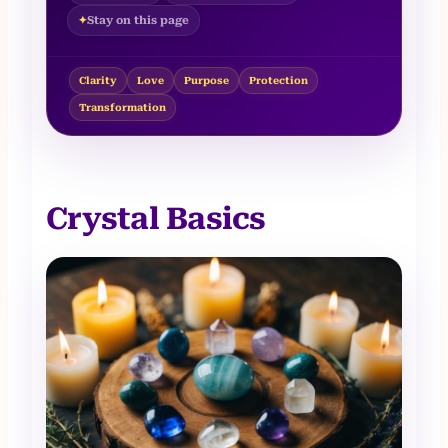
Stay on this page
Clarity
Love
Purpose
Protection
Transformation
Crystal Basics