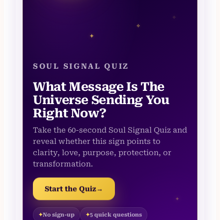
✧
✧
✦
SOUL SIGNAL QUIZ
What Message Is The
Universe Sending You
Right Now?
Take the 60-second Soul Signal Quiz and
reveal whether this sign points to
clarity, love, purpose, protection, or
transformation.
Start the Quiz
→
✦
No sign-up
5 quick questions