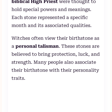
biblical High Priest
were thought to
hold special powers and meanings.
Each stone represented a specific
month and its associated qualities.
Witches often view their birthstone as
a
personal talisman
. These stones are
believed to bring protection, luck, and
strength. Many people also associate
their birthstone with their personality
traits.