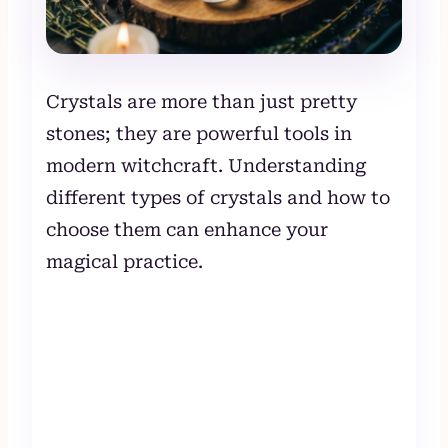
Crystals are more than just pretty
stones; they are powerful tools in
modern witchcraft. Understanding
different types of crystals and how to
choose them can enhance your
magical practice.