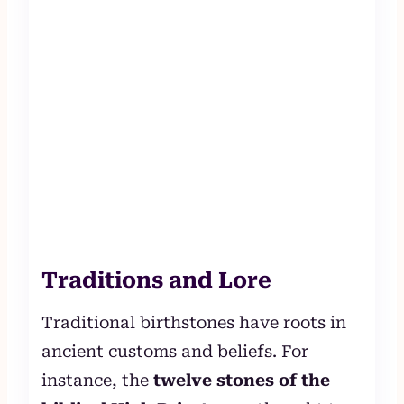
Traditions and Lore
Traditional birthstones have roots in
ancient customs and beliefs. For
instance, the
twelve stones of the