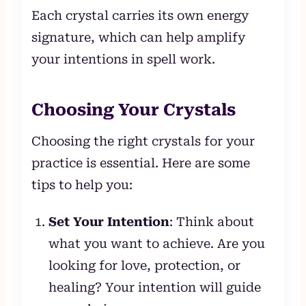
Each crystal carries its own energy
signature, which can help amplify
your intentions in spell work.
Choosing Your Crystals
Choosing the right crystals for your
practice is essential. Here are some
tips to help you:
Set Your Intention
: Think about
what you want to achieve. Are you
looking for love, protection, or
healing? Your intention will guide