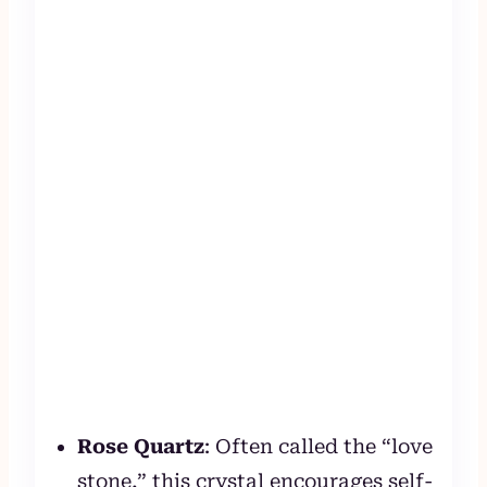
Rose Quartz
: Often called the “love
stone,” this crystal encourages self-