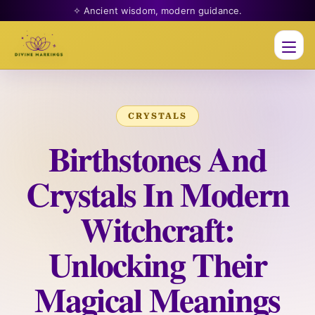
✧ Ancient wisdom, modern guidance.
Men
CRYSTALS
Birthstones And
Crystals In Modern
Witchcraft:
Unlocking Their
Magical Meanings