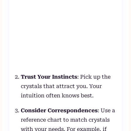
Trust Your Instincts
: Pick up the
crystals that attract you. Your
intuition often knows best.
Consider Correspondences
: Use a
reference chart to match crystals
with your needs. For example, if