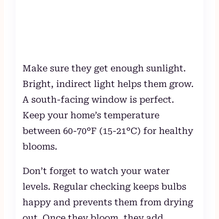
Make sure they get enough sunlight.
Bright, indirect light helps them grow.
A south-facing window is perfect.
Keep your home’s temperature
between 60-70°F (15-21°C) for healthy
blooms.
Don’t forget to watch your water
levels. Regular checking keeps bulbs
happy and prevents them from drying
out. Once they bloom, they add