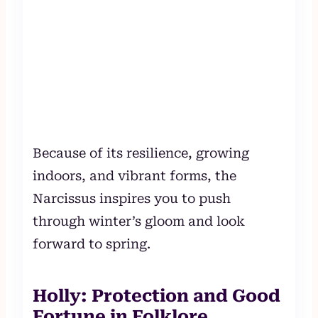
Because of its resilience, growing
indoors, and vibrant forms, the
Narcissus inspires you to push
through winter’s gloom and look
forward to spring.
Holly: Protection and Good
Fortune in Folklore