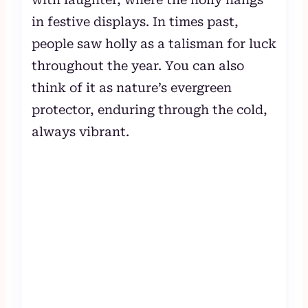
in festive displays. In times past,
people saw holly as a talisman for luck
throughout the year. You can also
think of it as nature’s evergreen
protector, enduring through the cold,
always vibrant.