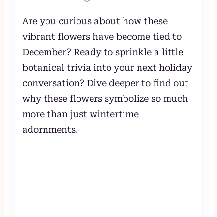
Are you curious about how these
vibrant flowers have become tied to
December? Ready to sprinkle a little
botanical trivia into your next holiday
conversation? Dive deeper to find out
why these flowers symbolize so much
more than just wintertime
adornments.