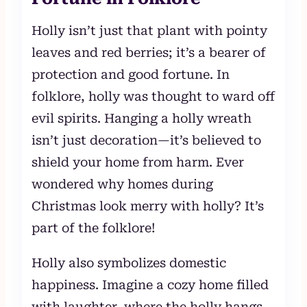
Holly isn’t just that plant with pointy
leaves and red berries; it’s a bearer of
protection and good fortune. In
folklore, holly was thought to ward off
evil spirits. Hanging a holly wreath
isn’t just decoration—it’s believed to
shield your home from harm. Ever
wondered why homes during
Christmas look merry with holly? It’s
part of the folklore!
Holly also symbolizes domestic
happiness. Imagine a cozy home filled
with laughter, where the holly hangs