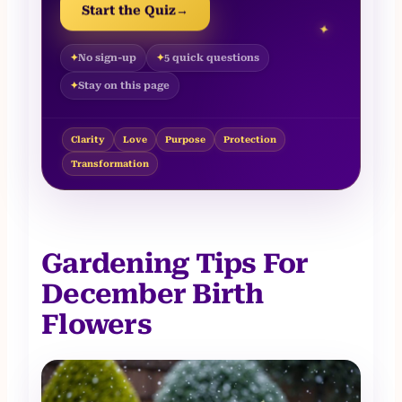
Start the Quiz
→
✦
No sign-up
5 quick questions
Stay on this page
Clarity
Love
Purpose
Protection
Transformation
Gardening Tips For
December Birth
Flowers