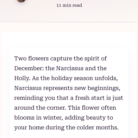
11 min read
Skip
to
content
Two flowers capture the spirit of
December: the Narcissus and the
Holly. As the holiday season unfolds,
Narcissus represents new beginnings,
reminding you that a fresh start is just
around the corner. This flower often
blooms in winter, adding beauty to
your home during the colder months.