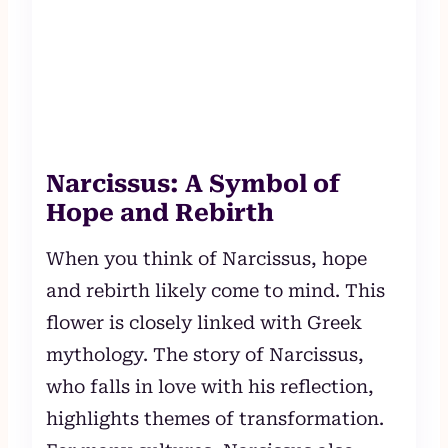
Narcissus: A Symbol of
Hope and Rebirth
When you think of Narcissus, hope
and rebirth likely come to mind. This
flower is closely linked with Greek
mythology. The story of Narcissus,
who falls in love with his reflection,
highlights themes of transformation.