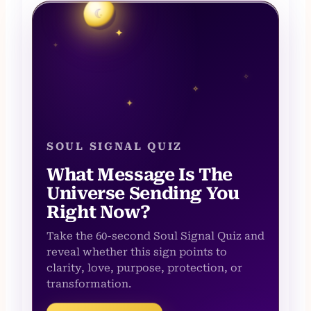
☾
✦
✦
✧
✧
✦
SOUL SIGNAL QUIZ
What Message Is The
Universe Sending You
Right Now?
Take the 60-second Soul Signal Quiz and
reveal whether this sign points to
clarity, love, purpose, protection, or
transformation.