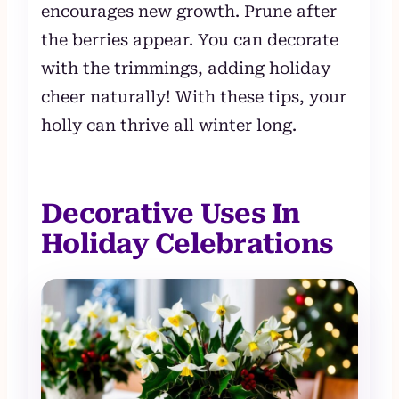
encourages new growth. Prune after
the berries appear. You can decorate
with the trimmings, adding holiday
cheer naturally! With these tips, your
holly can thrive all winter long.
Decorative Uses In
Holiday Celebrations