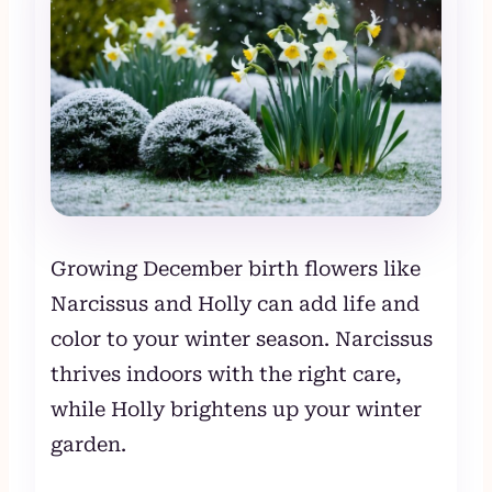
Growing December birth flowers like
Narcissus and Holly can add life and
color to your winter season. Narcissus
thrives indoors with the right care,
while Holly brightens up your winter
garden.