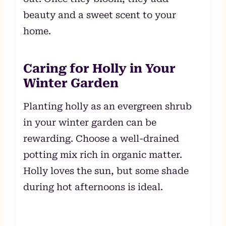
beauty and a sweet scent to your
home.
Caring for Holly in Your
Winter Garden
Planting holly as an evergreen shrub
in your winter garden can be
rewarding. Choose a well-drained
potting mix rich in organic matter.
Holly loves the sun, but some shade
during hot afternoons is ideal.