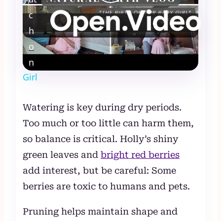
Play
c
Video
h
Natural Birth Vlog: 3 Hour Labor and
o
Delivery Vlog for The Birth of Our Baby
n
Girl
Watering is key during dry periods.
Too much or too little can harm them,
so balance is critical. Holly’s shiny
green leaves and
bright red berries
add interest, but be careful: Some
berries are toxic to humans and pets.
Pruning helps maintain shape and