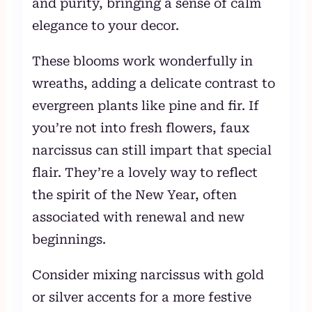
and purity, bringing a sense of calm
elegance to your decor.
These blooms work wonderfully in
wreaths, adding a delicate contrast to
evergreen plants like pine and fir. If
you’re not into fresh flowers, faux
narcissus can still impart that special
flair. They’re a lovely way to reflect
the spirit of the New Year, often
associated with renewal and new
beginnings.
Consider mixing narcissus with gold
or silver accents for a more festive