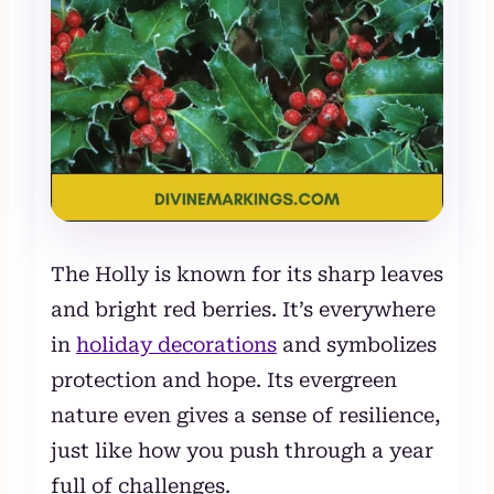
The Holly is known for its sharp leaves
and bright red berries. It’s everywhere
in
holiday decorations
and symbolizes
protection and hope. Its evergreen
nature even gives a sense of resilience,
just like how you push through a year
full of challenges.