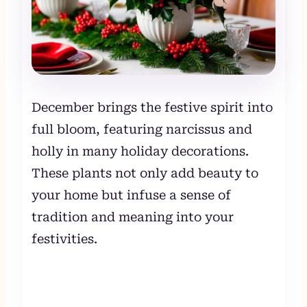
December brings the festive spirit into
full bloom, featuring narcissus and
holly in many holiday decorations.
These plants not only add beauty to
your home but infuse a sense of
tradition and meaning into your
festivities.