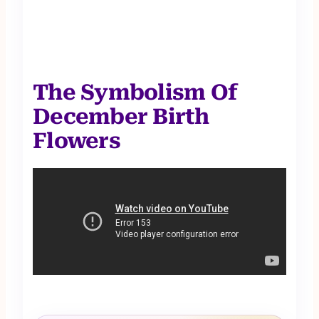
The Symbolism Of
December Birth
Flowers