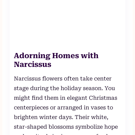
Adorning Homes with
Narcissus
Narcissus flowers often take center
stage during the holiday season. You
might find them in elegant Christmas
centerpieces or arranged in vases to
brighten winter days. Their white,
star-shaped blossoms symbolize hope