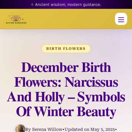
✧ Ancient wisdom, modern guidance.
Men
BIRTH FLOWERS
December Birth
Flowers: Narcissus
And Holly – Symbols
Of Winter Beauty
By Serena Willow
•
Updated on May 5, 2025
•