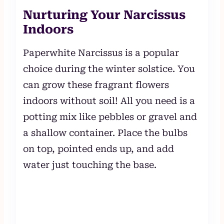
Nurturing Your Narcissus
Indoors
Paperwhite Narcissus is a popular
choice during the winter solstice. You
can grow these fragrant flowers
indoors without soil! All you need is a
potting mix like pebbles or gravel and
a shallow container. Place the bulbs
on top, pointed ends up, and add
water just touching the base.