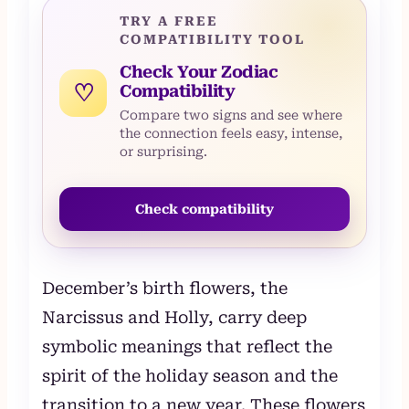
TRY A FREE
COMPATIBILITY TOOL
Check Your Zodiac
♡
Compatibility
Compare two signs and see where
the connection feels easy, intense,
or surprising.
Check compatibility
December’s birth flowers, the
Narcissus and Holly, carry deep
symbolic meanings that reflect the
spirit of the holiday season and the
transition to a new year. These flowers