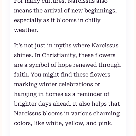
For many cultures, Narcissus also
means the arrival of new beginnings,
especially as it blooms in chilly
weather.
It’s not just in myths where Narcissus
shines. In Christianity, these flowers
are a symbol of hope renewed through
faith. You might find these flowers
marking winter celebrations or
hanging in homes as a reminder of
brighter days ahead. It also helps that
Narcissus blooms in various charming
colors, like white, yellow, and pink.