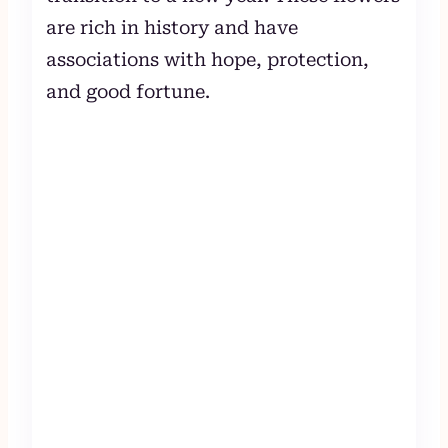
are rich in history and have
associations with hope, protection,
and good fortune.