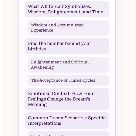
What White Hair Symbolizes:
Wisdom, Enlightenment, and Time
Wisdom and Accumulated
Experience
Find the number behind your
birthday
Enlightenment and Spiritual
Awakening
The Acceptance of Time’s Cycles
Emotional Context: How Your
Feelings Change the Dream’s
Meaning
Common Dream Scenarios: Specific
Interpretations