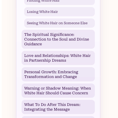
Finding White Hair
Losing White Hair
Seeing White Hair on Someone Else
The Spiritual Significance:
Connection to the Soul and Divine
Guidance
Love and Relationships: White Hair
in Partnership Dreams
Personal Growth: Embracing
Transformation and Change
Warning or Shadow Meaning: When
White Hair Should Cause Concern
What To Do After This Dream:
Integrating the Message