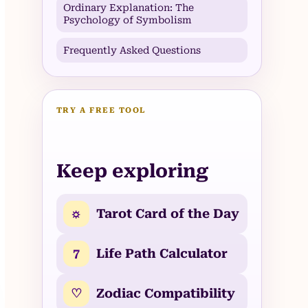
Ordinary Explanation: The
Psychology of Symbolism
Frequently Asked Questions
TRY A FREE TOOL
Keep exploring
☼
Tarot Card of the Day
7
Life Path Calculator
♡
Zodiac Compatibility