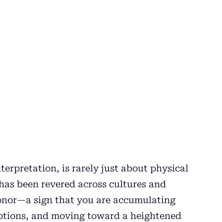
terpretation, is rarely just about physical
t has been revered across cultures and
 honor—a sign that you are accumulating
ptions, and moving toward a heightened