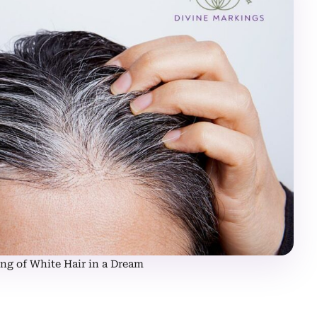
ng of White Hair in a Dream