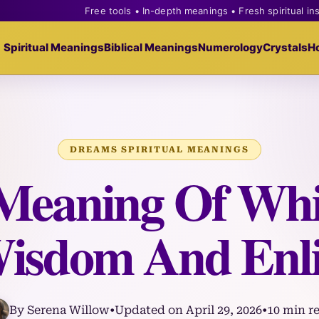
Free tools • In-depth meanings • Fresh spiritual in
Spiritual Meanings
Biblical Meanings
Numerology
Crystals
H
DREAMS SPIRITUAL MEANINGS
 Meaning Of Whi
isdom And Enl
By Serena Willow
•
Updated on April 29, 2026
•
10 min r