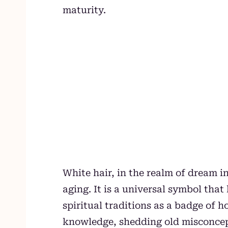
maturity.
White hair, in the realm of dream in
aging. It is a universal symbol tha
spiritual traditions as a badge of
knowledge, shedding old misconce