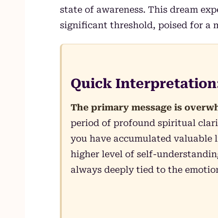
state of awareness. This dream exp
significant threshold, poised for a 
Quick Interpretatio
The primary message is overwh
period of profound spiritual cla
you have accumulated valuable l
higher level of self-understandi
always deeply tied to the emotio