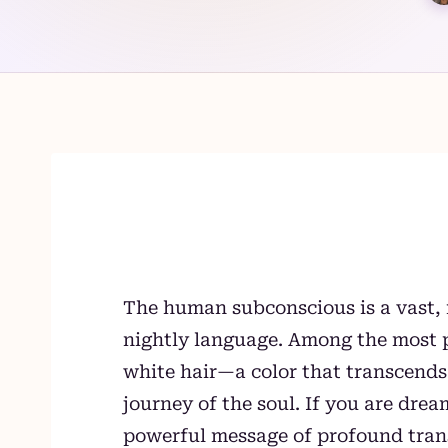
Skip
to
content
The human subconscious is a vast, 
nightly language. Among the most p
white hair—a color that transcend
journey of the soul. If you are drea
powerful message of profound tran