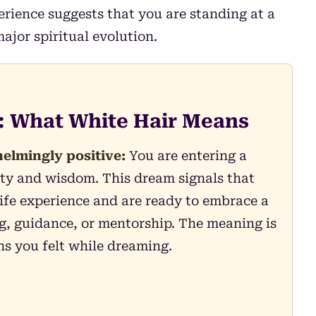
erience suggests that you are standing at a
major spiritual evolution.
n: What White Hair Means
elmingly positive:
You are entering a
rity and wisdom. This dream signals that
ife experience and are ready to embrace a
ng, guidance, or mentorship. The meaning is
ns you felt while dreaming.