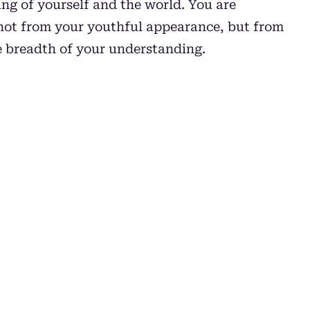
ng of yourself and the world. You are
not from your youthful appearance, but from
e breadth of your understanding.