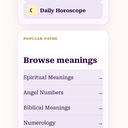
☾
Daily Horoscope
POPULAR PATHS
Browse meanings
Spiritual Meanings
→
Angel Numbers
→
Biblical Meanings
→
Numerology
→