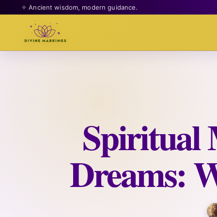
✧ Ancient wisdom, modern guidance.
Spiritual
Dreams: W