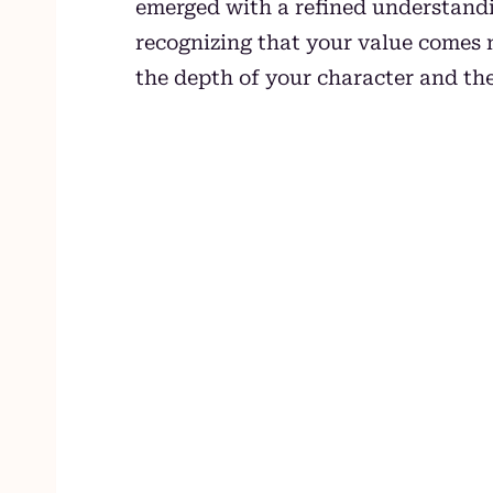
emerged with a refined understandi
recognizing that your value comes 
the depth of your character and th