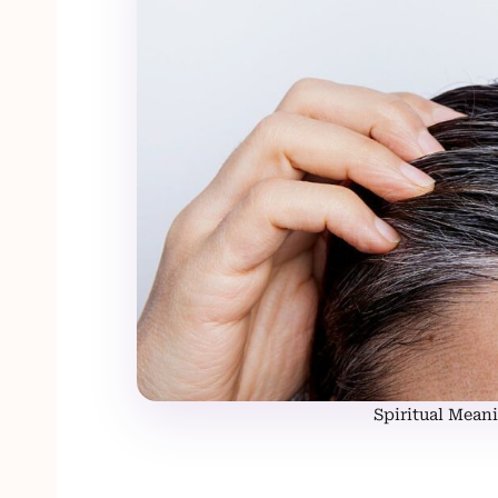
Spiritual Meani