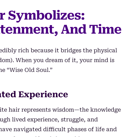
r Symbolizes:
htenment, And Time
edibly rich because it bridges the physical
dom). When you dream of it, your mind is
he “Wise Old Soul.”
ted Experience
hite hair represents wisdom—the knowledge
ugh lived experience, struggle, and
have navigated difficult phases of life and