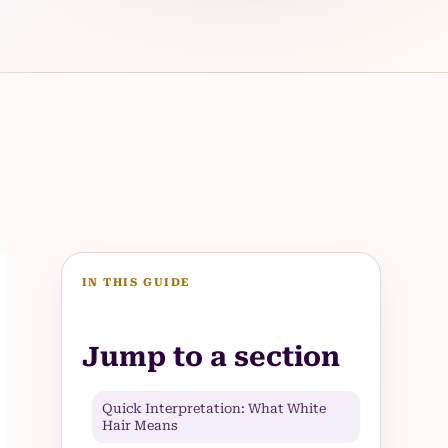
IN THIS GUIDE
Jump to a section
Quick Interpretation: What White
Hair Means