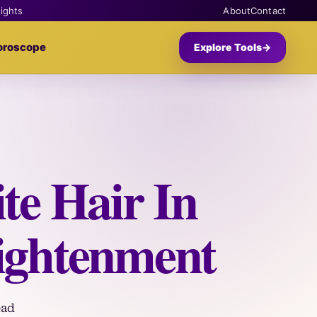
sights
About
Contact
oroscope
Explore Tools
→
te Hair In
ightenment
ead