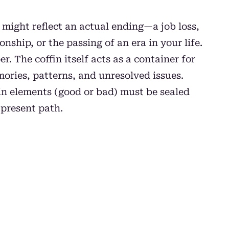
m might reflect an actual ending—a job loss,
onship, or the passing of an era in your life.
r. The coffin itself acts as a container for
ories, patterns, and unresolved issues.
in elements (good or bad) must be sealed
 present path.