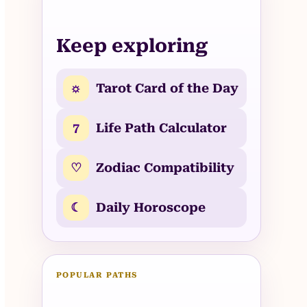
Keep exploring
☼
Tarot Card of the Day
7
Life Path Calculator
♡
Zodiac Compatibility
☾
Daily Horoscope
POPULAR PATHS