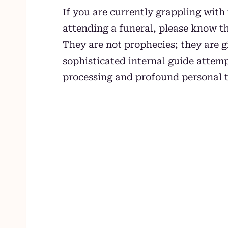
If you are currently grappling with
attending a funeral, please know t
They are not prophecies; they are 
sophisticated internal guide attemp
processing and profound personal 