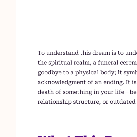
To understand this dream is to under
the spiritual realm, a funeral cer
goodbye to a physical body; it sym
acknowledgment of an ending. It is 
death of something in your life—be i
relationship structure, or outdated 