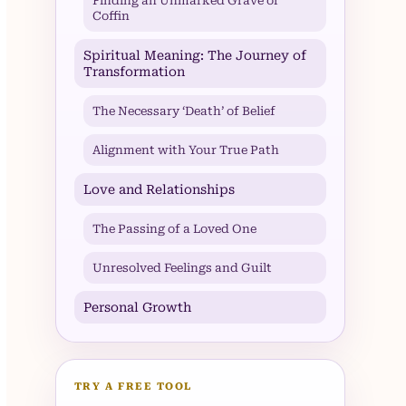
Finding an Unmarked Grave or
Coffin
Spiritual Meaning: The Journey of
Transformation
The Necessary ‘Death’ of Belief
Alignment with Your True Path
Love and Relationships
The Passing of a Loved One
Unresolved Feelings and Guilt
Personal Growth
TRY A FREE TOOL