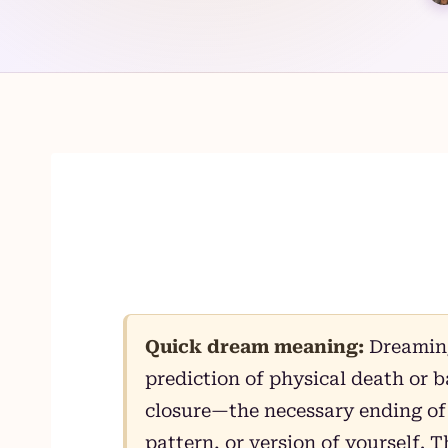
Skip
to
content
Quick dream meaning:
Dreaming 
prediction of physical death or ba
closure—the necessary ending of 
pattern, or version of yourself.