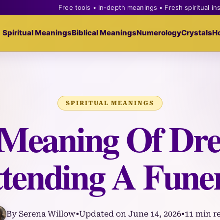
Free tools • In-depth meanings • Fresh spiritual in
Spiritual Meanings
Biblical Meanings
Numerology
Crystals
H
SPIRITUAL MEANINGS
l Meaning Of Dr
tending A Fune
By Serena Willow
•
Updated on June 14, 2026
•
11 min r