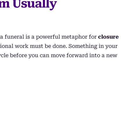
m Usually
 a funeral is a powerful metaphor for
closure
otional work must be done. Something in your
cycle before you can move forward into a new