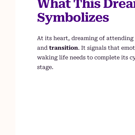
What This Drea
Symbolizes
At its heart, dreaming of attending
and
transition
. It signals that em
waking life needs to complete its 
stage.