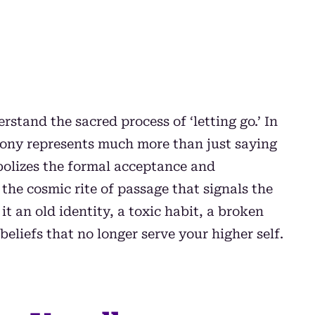
stand the sacred process of ‘letting go.’ In
emony represents much more than just saying
bolizes the formal acceptance and
the cosmic rite of passage that signals the
t an old identity, a toxic habit, a broken
beliefs that no longer serve your higher self.