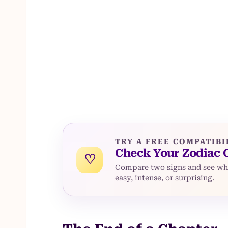
TRY A FREE COMPATIBI
Check Your Zodiac 
♡
Compare two signs and see whe
easy, intense, or surprising.