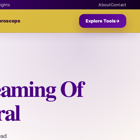
sights
About
Contact
oroscope
Explore Tools
→
eaming Of
ral
ead