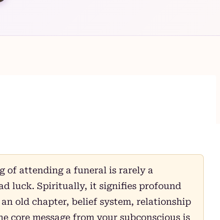
of attending a funeral is rarely a
d luck. Spiritually, it signifies profound
an old chapter, belief system, relationship
 The core message from your subconscious is