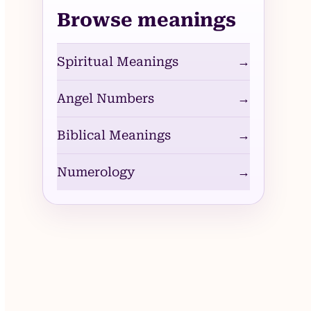
Browse meanings
Spiritual Meanings
→
Angel Numbers
→
Biblical Meanings
→
Numerology
→