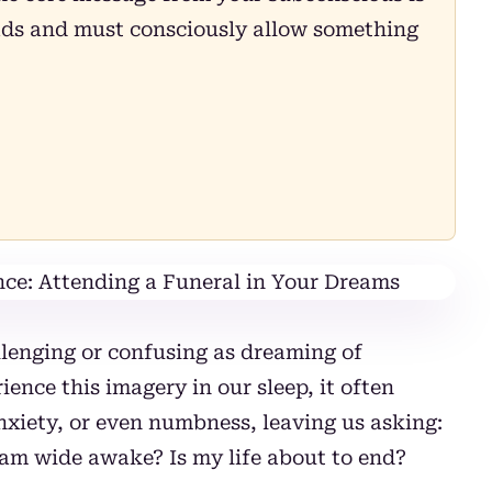
oads and must consciously allow something
lenging or confusing as dreaming of
ence this imagery in our sleep, it often
anxiety, or even numbness, leaving us asking:
am wide awake? Is my life about to end?