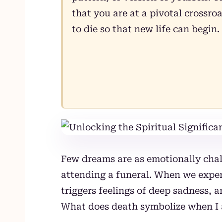
that you are at a pivotal crossr
to die so that new life can begin.
Few dreams are as emotionally chal
attending a funeral. When we experi
triggers feelings of deep sadness, 
What does death symbolize when I 