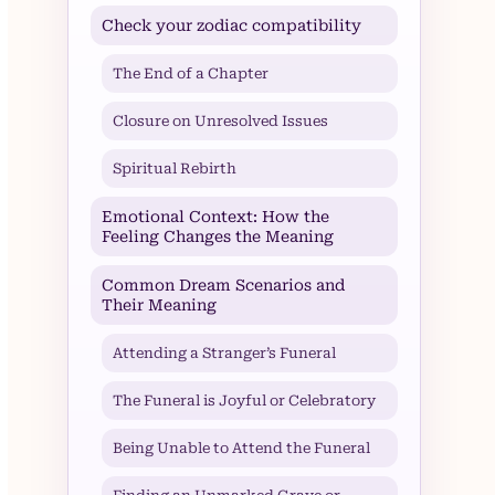
Check your zodiac compatibility
The End of a Chapter
Closure on Unresolved Issues
Spiritual Rebirth
Emotional Context: How the
Feeling Changes the Meaning
Common Dream Scenarios and
Their Meaning
Attending a Stranger’s Funeral
The Funeral is Joyful or Celebratory
Being Unable to Attend the Funeral