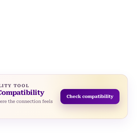
LITY TOOL
Compatibility
Check compatibility
re the connection feels