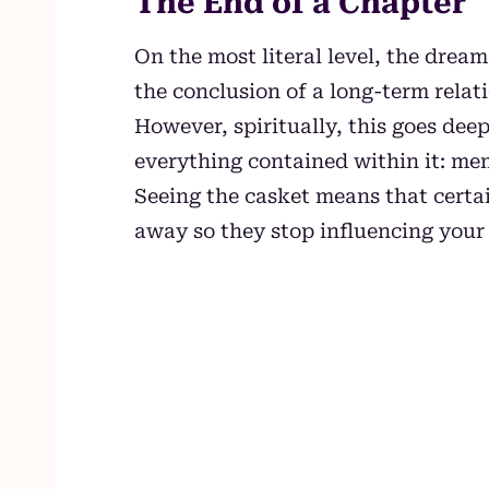
The End of a Chapter
On the most literal level, the drea
the conclusion of a long-term relati
However, spiritually, this goes deepe
everything contained within it: mem
Seeing the casket means that certa
away so they stop influencing your