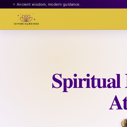
✧ Ancient wisdom, modern guidance.
Spiritua
At