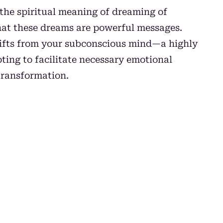
 the spiritual meaning of dreaming of
hat these dreams are powerful messages.
gifts from your subconscious mind—a highly
ting to facilitate necessary emotional
transformation.