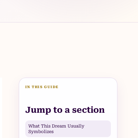
IN THIS GUIDE
Jump to a section
What This Dream Usually
Symbolizes