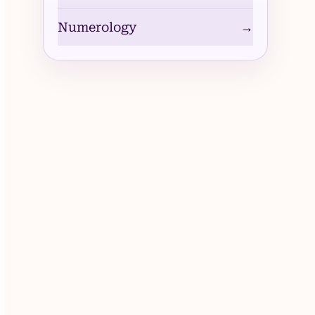
Numerology
→