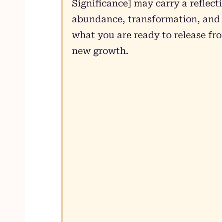
Significance] may carry a reflect
abundance, transformation, and g
what you are ready to release fr
new growth.