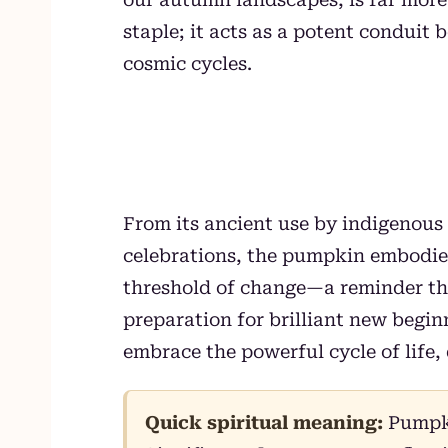
staple; it acts as a potent condui
cosmic cycles.
From its ancient use by indigenous 
celebrations, the pumpkin embodies 
threshold of change—a reminder tha
preparation for brilliant new begi
embrace the powerful cycle of life, 
Quick spiritual meaning:
Pumpki