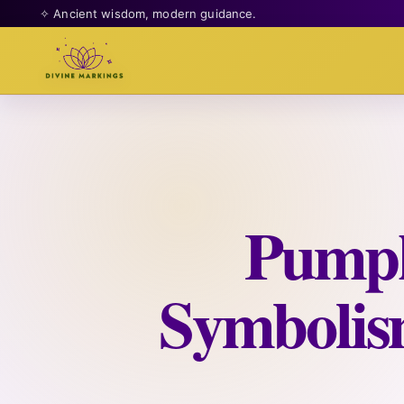
✧ Ancient wisdom, modern guidance.
Pumpk
Symbolis