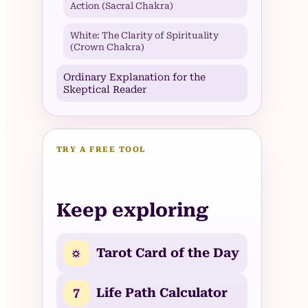
Action (Sacral Chakra)
White: The Clarity of Spirituality
(Crown Chakra)
Ordinary Explanation for the
Skeptical Reader
TRY A FREE TOOL
Keep exploring
☼
Tarot Card of the Day
7
Life Path Calculator