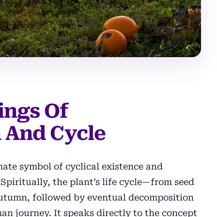
ings Of
 And Cycle
imate symbol of cyclical existence and
piritually, the plant’s life cycle—from seed
 autumn, followed by eventual decomposition
n journey. It speaks directly to the concept