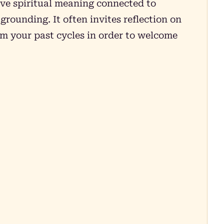
ive spiritual meaning connected to
rounding. It often invites reflection on
om your past cycles in order to welcome