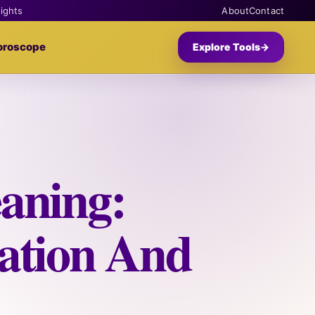
sights
About
Contact
oroscope
Explore Tools
→
aning:
ation And