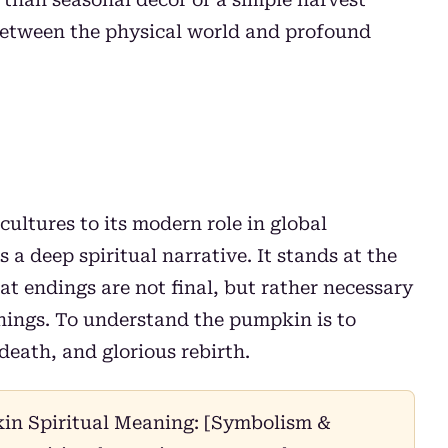
t between the physical world and profound
cultures to its modern role in global
a deep spiritual narrative. It stands at the
t endings are not final, but rather necessary
nnings. To understand the pumpkin is to
death, and glorious rebirth.
n Spiritual Meaning: [Symbolism &