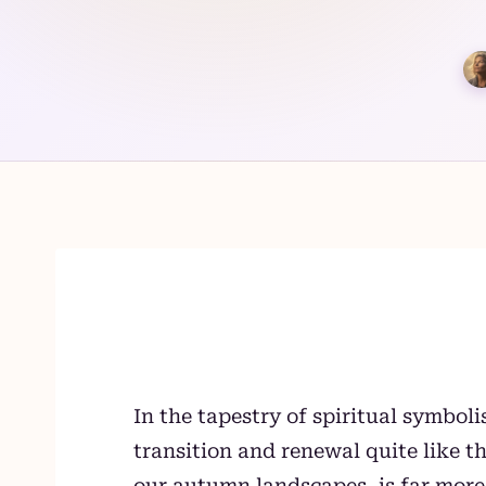
Skip
to
content
In the tapestry of spiritual symbol
transition and renewal quite like 
our autumn landscapes, is far more