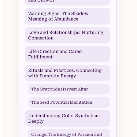
Warning Signs: The Shadow
Meaning of Abundance
Love and Relationships: Nurturing
Connection
Life Direction and Career
Fulfillment
Rituals and Practices: Connecting
with Pumpkin Energy
The Gratitude Harvest Altar
The Seed Potential Meditation
Understanding Color Symbolism
Deeply
Orange: The Energy of Passion and