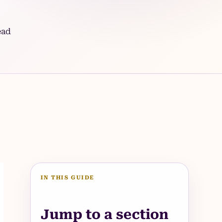
ead
IN THIS GUIDE
Jump to a section