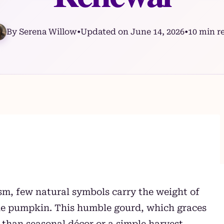
By Serena Willow
•
Updated on June 14, 2026
•
10 min r
ism, few natural symbols carry the weight of
the pumpkin. This humble gourd, which graces
 than seasonal décor or a simple harvest