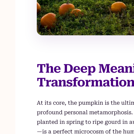
The Deep Mean
Transformation
At its core, the pumpkin is the ult
profound personal metamorphosis. S
planted in spring to ripe gourd in
—is a perfect microcosm of the huma