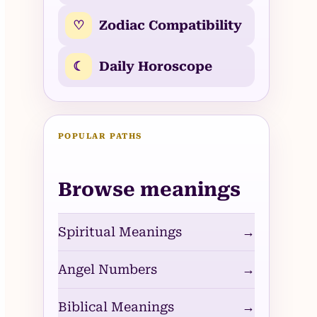
♡
Zodiac Compatibility
☾
Daily Horoscope
POPULAR PATHS
Browse meanings
Spiritual Meanings
→
Angel Numbers
→
Biblical Meanings
→