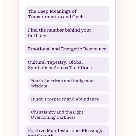
The Deep Meanings of
Transformation and Cycle
Find the number behind your
birthday
Emotional and Energetic Resonance
Cultural Tapestry: Global
Symbolism Across Traditions
North American and Indigenous
Wisdom
Hindu Prosperity and Abundance
Christianity and the Light
Overcoming Darkness
Positive Manifestations: Blessings
and Growth