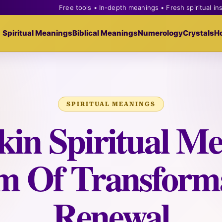
Free tools • In-depth meanings • Fresh spiritual in
Spiritual Meanings
Biblical Meanings
Numerology
Crystals
H
SPIRITUAL MEANINGS
in Spiritual Me
m Of Transform
Renewal