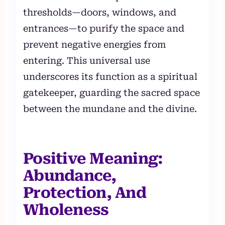
thresholds—doors, windows, and
entrances—to purify the space and
prevent negative energies from
entering. This universal use
underscores its function as a spiritual
gatekeeper, guarding the sacred space
between the mundane and the divine.
Positive Meaning:
Abundance,
Protection, And
Wholeness