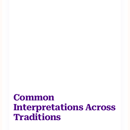
Common
Interpretations Across
Traditions