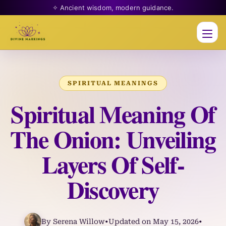
✧ Ancient wisdom, modern guidance.
Men
SPIRITUAL MEANINGS
Spiritual Meaning Of
The Onion: Unveiling
Layers Of Self-
Discovery
By Serena Willow
•
Updated on May 15, 2026
•