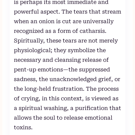
is perhaps its most immediate and
powerful aspect. The tears that stream
when an onion is cut are universally
recognized as a form of catharsis.
Spiritually, these tears are not merely
physiological; they symbolize the
necessary and cleansing release of
pent-up emotions—the suppressed
sadness, the unacknowledged grief, or
the long-held frustration. The process
of crying, in this context, is viewed as
a spiritual washing, a purification that
allows the soul to release emotional
toxins.