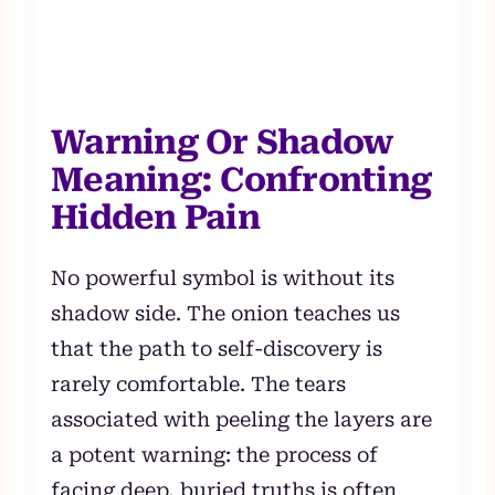
Warning Or Shadow
Meaning: Confronting
Hidden Pain
No powerful symbol is without its
shadow side. The onion teaches us
that the path to self-discovery is
rarely comfortable. The tears
associated with peeling the layers are
a potent warning: the process of
facing deep, buried truths is often