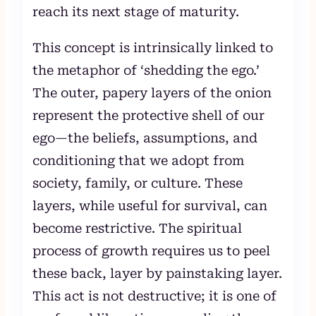
reach its next stage of maturity.
This concept is intrinsically linked to
the metaphor of ‘shedding the ego.’
The outer, papery layers of the onion
represent the protective shell of our
ego—the beliefs, assumptions, and
conditioning that we adopt from
society, family, or culture. These
layers, while useful for survival, can
become restrictive. The spiritual
process of growth requires us to peel
these back, layer by painstaking layer.
This act is not destructive; it is one of