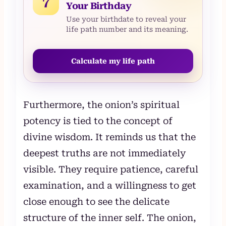
7
Your Birthday
Use your birthdate to reveal your
life path number and its meaning.
Calculate my life path
Furthermore, the onion’s spiritual
potency is tied to the concept of
divine wisdom. It reminds us that the
deepest truths are not immediately
visible. They require patience, careful
examination, and a willingness to get
close enough to see the delicate
structure of the inner self. The onion,