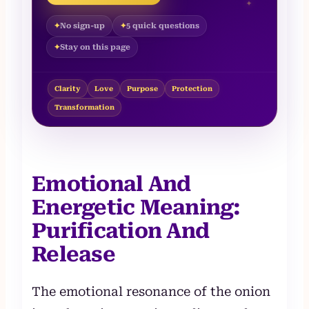
✦
No sign-up
5 quick questions
Stay on this page
Clarity
Love
Purpose
Protection
Transformation
Emotional And
Energetic Meaning:
Purification And
Release
The emotional resonance of the onion