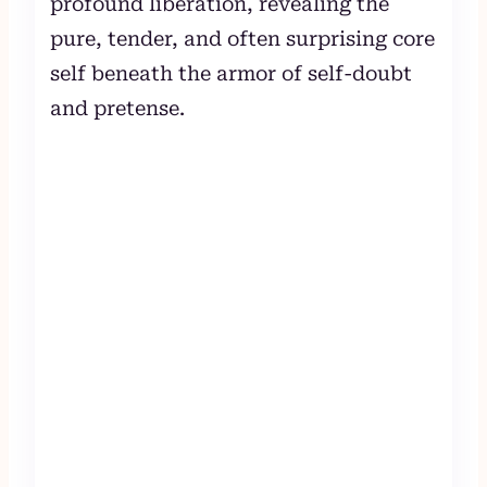
profound liberation, revealing the
pure, tender, and often surprising core
self beneath the armor of self-doubt
and pretense.