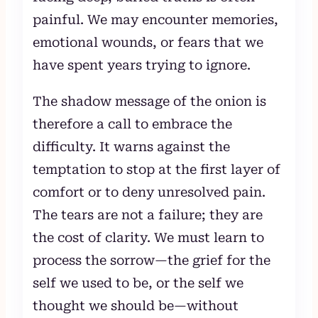
painful. We may encounter memories,
emotional wounds, or fears that we
have spent years trying to ignore.
The shadow message of the onion is
therefore a call to embrace the
difficulty. It warns against the
temptation to stop at the first layer of
comfort or to deny unresolved pain.
The tears are not a failure; they are
the cost of clarity. We must learn to
process the sorrow—the grief for the
self we used to be, or the self we
thought we should be—without