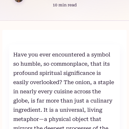
10 min read
Skip
to
content
Have you ever encountered a symbol
so humble, so commonplace, that its
profound spiritual significance is
easily overlooked? The onion, a staple
in nearly every cuisine across the
globe, is far more than just a culinary
ingredient. It is a universal, living
metaphor—a physical object that
mirrors the deepest processes of the