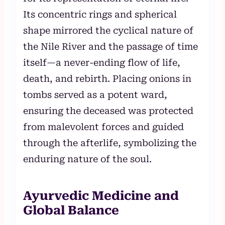
Its concentric rings and spherical
shape mirrored the cyclical nature of
the Nile River and the passage of time
itself—a never-ending flow of life,
death, and rebirth. Placing onions in
tombs served as a potent ward,
ensuring the deceased was protected
from malevolent forces and guided
through the afterlife, symbolizing the
enduring nature of the soul.
Ayurvedic Medicine and
Global Balance