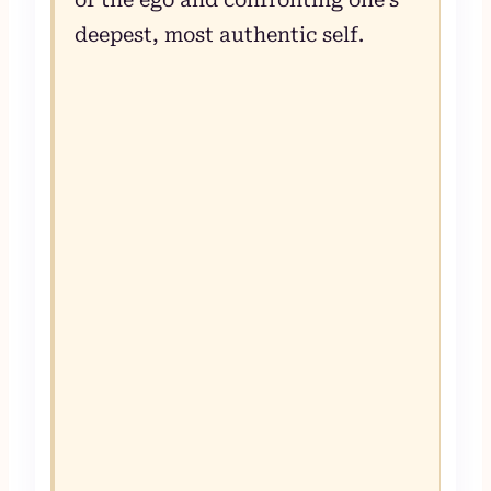
deepest, most authentic self.