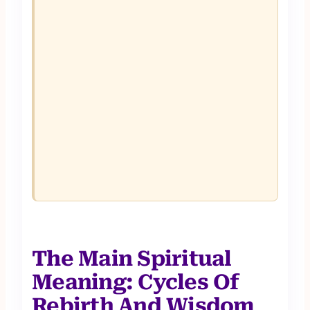
The Main Spiritual
Meaning: Cycles Of
Rebirth And Wisdom