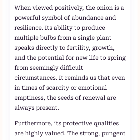
When viewed positively, the onion is a
powerful symbol of abundance and
resilience. Its ability to produce
multiple bulbs from a single plant
speaks directly to fertility, growth,
and the potential for new life to spring
from seemingly difficult
circumstances. It reminds us that even
in times of scarcity or emotional
emptiness, the seeds of renewal are
always present.
Furthermore, its protective qualities
are highly valued. The strong, pungent