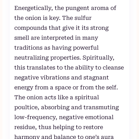
Energetically, the pungent aroma of
the onion is key. The sulfur
compounds that give it its strong
smell are interpreted in many
traditions as having powerful
neutralizing properties. Spiritually,
this translates to the ability to cleanse
negative vibrations and stagnant
energy from a space or from the self.
The onion acts like a spiritual
poultice, absorbing and transmuting
low-frequency, negative emotional
residue, thus helping to restore
harmony and balance to one’s aura