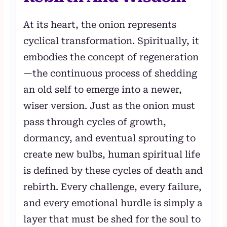
At its heart, the onion represents
cyclical transformation. Spiritually, it
embodies the concept of regeneration
—the continuous process of shedding
an old self to emerge into a newer,
wiser version. Just as the onion must
pass through cycles of growth,
dormancy, and eventual sprouting to
create new bulbs, human spiritual life
is defined by these cycles of death and
rebirth. Every challenge, every failure,
and every emotional hurdle is simply a
layer that must be shed for the soul to