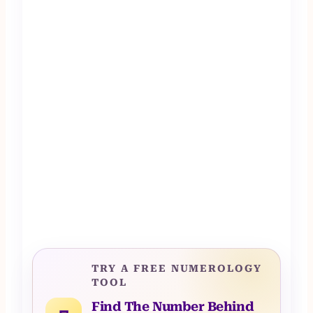
TRY A FREE NUMEROLOGY
TOOL
Find The Number Behind