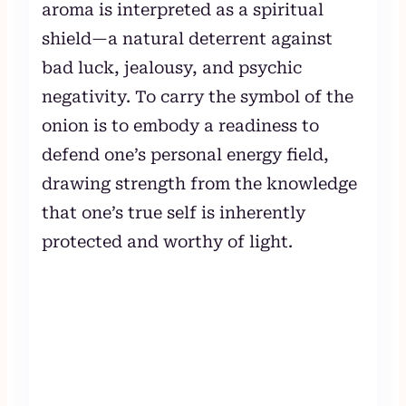
aroma is interpreted as a spiritual
shield—a natural deterrent against
bad luck, jealousy, and psychic
negativity. To carry the symbol of the
onion is to embody a readiness to
defend one’s personal energy field,
drawing strength from the knowledge
that one’s true self is inherently
protected and worthy of light.