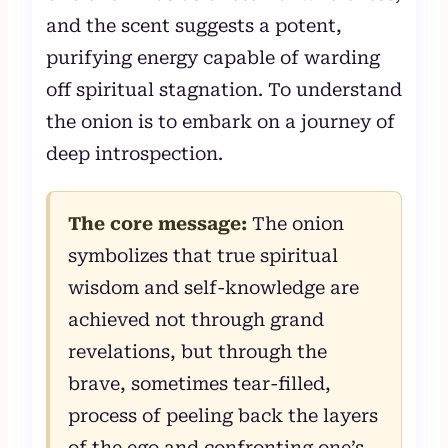
and the scent suggests a potent,
purifying energy capable of warding
off spiritual stagnation. To understand
the onion is to embark on a journey of
deep introspection.
The core message:
The onion
symbolizes that true spiritual
wisdom and self-knowledge are
achieved not through grand
revelations, but through the
brave, sometimes tear-filled,
process of peeling back the layers
of the ego and confronting one’s