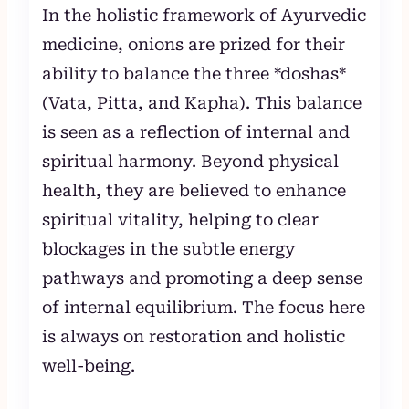
In the holistic framework of Ayurvedic
medicine, onions are prized for their
ability to balance the three *doshas*
(Vata, Pitta, and Kapha). This balance
is seen as a reflection of internal and
spiritual harmony. Beyond physical
health, they are believed to enhance
spiritual vitality, helping to clear
blockages in the subtle energy
pathways and promoting a deep sense
of internal equilibrium. The focus here
is always on restoration and holistic
well-being.