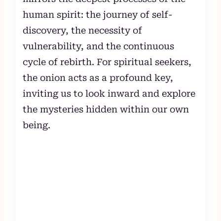
human spirit: the journey of self-
discovery, the necessity of
vulnerability, and the continuous
cycle of rebirth. For spiritual seekers,
the onion acts as a profound key,
inviting us to look inward and explore
the mysteries hidden within our own
being.