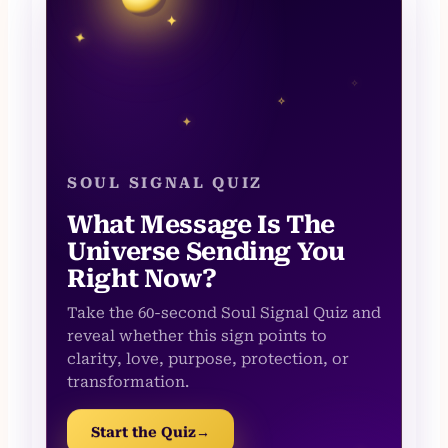
✦
✦
✧
✧
✦
SOUL SIGNAL QUIZ
What Message Is The
Universe Sending You
Right Now?
Take the 60-second Soul Signal Quiz and
reveal whether this sign points to
clarity, love, purpose, protection, or
transformation.
Start the Quiz
→