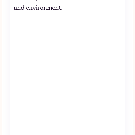
and environment.