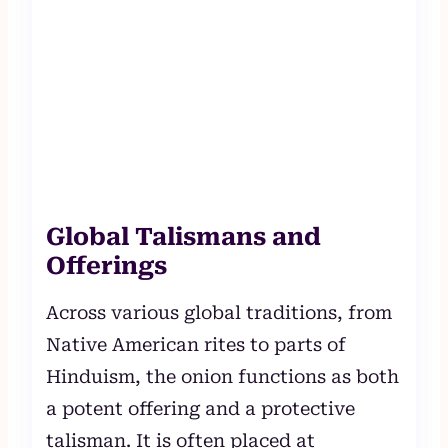
Global Talismans and
Offerings
Across various global traditions, from
Native American rites to parts of
Hinduism, the onion functions as both
a potent offering and a protective
talisman. It is often placed at