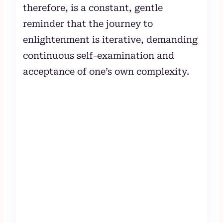
therefore, is a constant, gentle
reminder that the journey to
enlightenment is iterative, demanding
continuous self-examination and
acceptance of one’s own complexity.