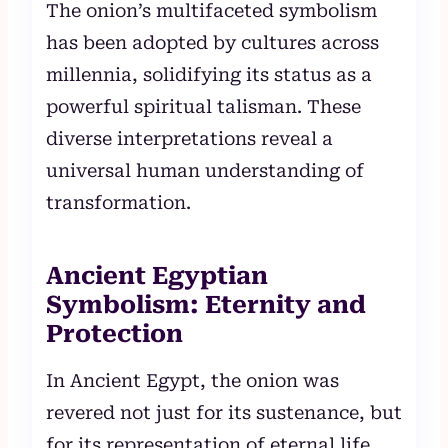
The onion’s multifaceted symbolism
has been adopted by cultures across
millennia, solidifying its status as a
powerful spiritual talisman. These
diverse interpretations reveal a
universal human understanding of
transformation.
Ancient Egyptian
Symbolism: Eternity and
Protection
In Ancient Egypt, the onion was
revered not just for its sustenance, but
for its representation of eternal life.