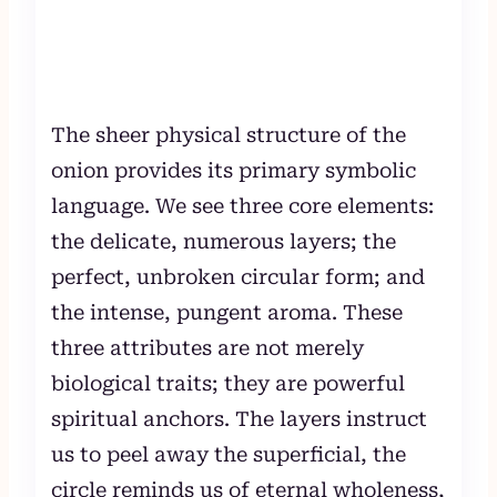
The sheer physical structure of the
onion provides its primary symbolic
language. We see three core elements:
the delicate, numerous layers; the
perfect, unbroken circular form; and
the intense, pungent aroma. These
three attributes are not merely
biological traits; they are powerful
spiritual anchors. The layers instruct
us to peel away the superficial, the
circle reminds us of eternal wholeness,