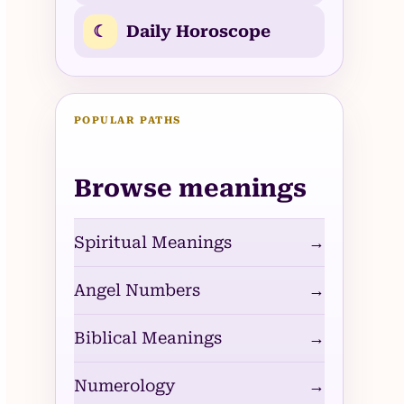
☾
Daily Horoscope
POPULAR PATHS
Browse meanings
Spiritual Meanings
→
Angel Numbers
→
Biblical Meanings
→
Numerology
→