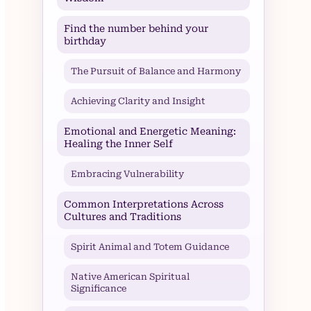
Find the number behind your
birthday
The Pursuit of Balance and Harmony
Achieving Clarity and Insight
Emotional and Energetic Meaning:
Healing the Inner Self
Embracing Vulnerability
Common Interpretations Across
Cultures and Traditions
Spirit Animal and Totem Guidance
Native American Spiritual
Significance