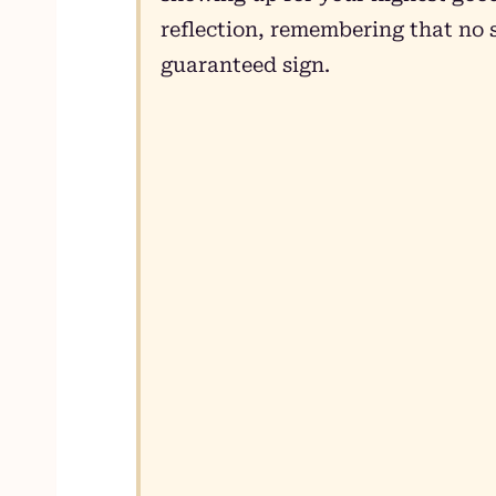
reflection, remembering that no s
guaranteed sign.