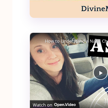
How to Understand a Natal Ch
Pl
Vi
Watch on