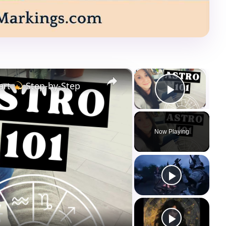
×
×
art
Step-by-Step
Play Vi
Now Playing
ay
deo