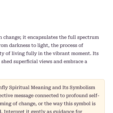
 change; it encapsulates the full spectrum
om darkness to light, the process of
y of living fully in the vibrant moment. Its
o shed superficial views and embrace a
fly Spiritual Meaning and Its Symbolism
lective message connected to profound self-
ming of change, or the way this symbol is
 Interpret it gently as guidance for