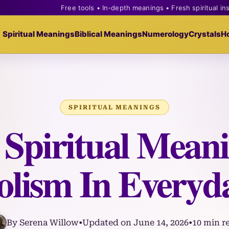
Free tools • In-depth meanings • Fresh spiritual in
Spiritual Meanings
Biblical Meanings
Numerology
Crystals
H
SPIRITUAL MEANINGS
 Spiritual Meani
lism In Everyda
By Serena Willow
•
Updated on June 14, 2026
•
10 min r