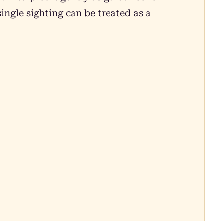
ingle sighting can be treated as a