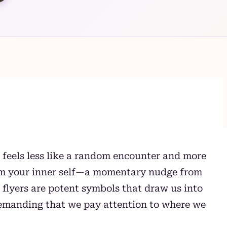
 feels less like a random encounter and more
rom your inner self—a momentary nudge from
t flyers are potent symbols that draw us into
demanding that we pay attention to where we