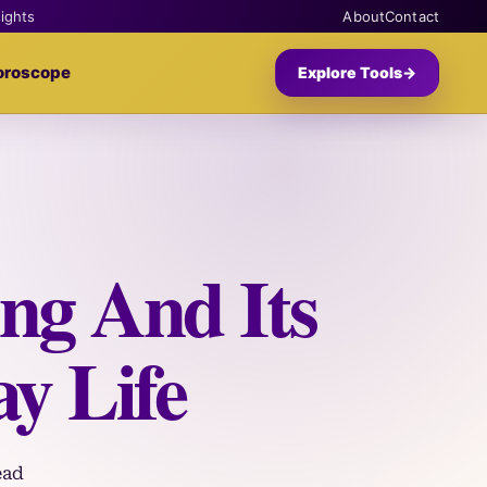
sights
About
Contact
oroscope
Explore Tools
→
ng And Its
y Life
ead