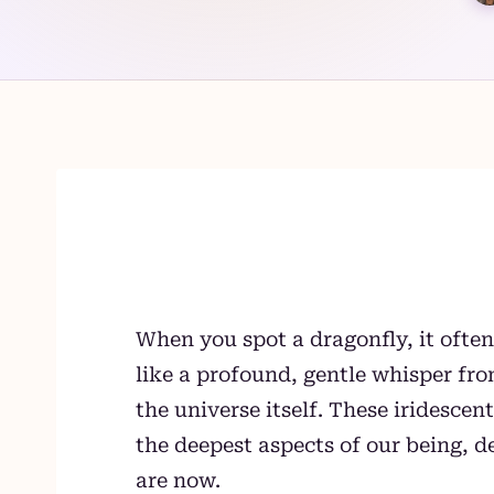
Skip
to
content
When you spot a dragonfly, it often
like a profound, gentle whisper f
the universe itself. These iridescen
the deepest aspects of our being, 
are now.