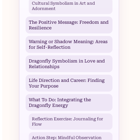
Cultural Symbolism in Art and
Adornment
The Positive Message: Freedom and
Resilience
Warning or Shadow Meaning: Areas
for Self-Reflection
Dragonfly Symbolism in Love and
Relationships
Life Direction and Career: Finding
Your Purpose
What To Do: Integrating the
Dragonfly Energy
Reflection Exercise: Journaling for
Flow
Action Step: Mindful Observation