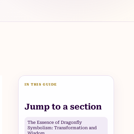
IN THIS GUIDE
Jump to a section
The Essence of Dragonfly
Symbolism: Transformation and
Wisdom