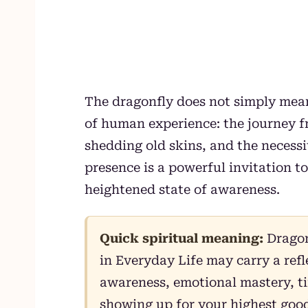
The dragonfly does not simply mean
of human experience: the journey fr
shedding old skins, and the necessit
presence is a powerful invitation t
heightened state of awareness.
Quick spiritual meaning:
Dragon
in Everyday Life may carry a ref
awareness, emotional mastery, ti
showing up for your highest good.