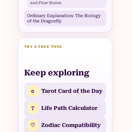
and Flow States
Ordinary Explanation: The Biology
of the Dragonfly
TRY A FREE TOOL
Keep exploring
☼
Tarot Card of the Day
7
Life Path Calculator
♡
Zodiac Compatibility