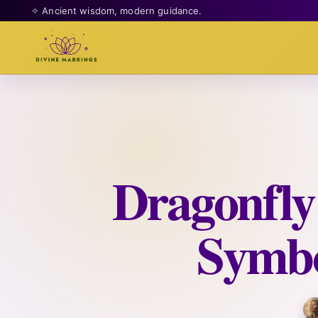
✧ Ancient wisdom, modern guidance.
Dragonfly
Symbo