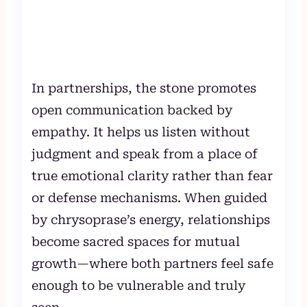
In partnerships, the stone promotes
open communication backed by
empathy. It helps us listen without
judgment and speak from a place of
true emotional clarity rather than fear
or defense mechanisms. When guided
by chrysoprase’s energy, relationships
become sacred spaces for mutual
growth—where both partners feel safe
enough to be vulnerable and truly