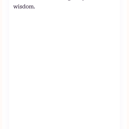
wisdom.