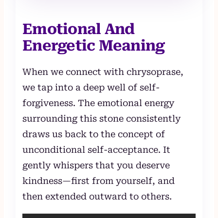
Emotional And
Energetic Meaning
When we connect with chrysoprase,
we tap into a deep well of self-
forgiveness. The emotional energy
surrounding this stone consistently
draws us back to the concept of
unconditional self-acceptance. It
gently whispers that you deserve
kindness—first from yourself, and
then extended outward to others.