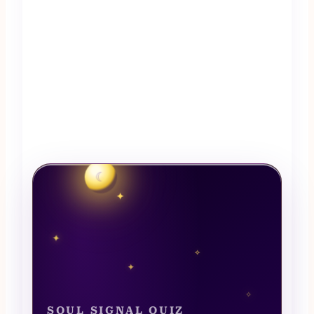
☾
✦
✦
✧
✦
✧
SOUL SIGNAL QUIZ