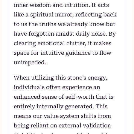
inner wisdom and intuition. It acts
like a spiritual mirror, reflecting back
to us the truths we already know but
have forgotten amidst daily noise. By
clearing emotional clutter, it makes
space for intuitive guidance to flow
unimpeded.
When utilizing this stone’s energy,
individuals often experience an
enhanced sense of self-worth that is
entirely internally generated. This
means our value system shifts from
being reliant on external validation