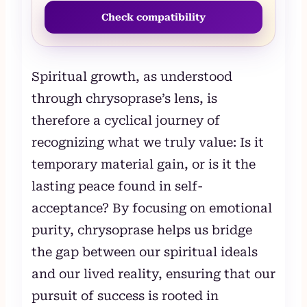
Check compatibility
Spiritual growth, as understood
through chrysoprase’s lens, is
therefore a cyclical journey of
recognizing what we truly value: Is it
temporary material gain, or is it the
lasting peace found in self-
acceptance? By focusing on emotional
purity, chrysoprase helps us bridge
the gap between our spiritual ideals
and our lived reality, ensuring that our
pursuit of success is rooted in