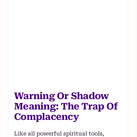
Warning Or Shadow
Meaning: The Trap Of
Complacency
Like all powerful spiritual tools,