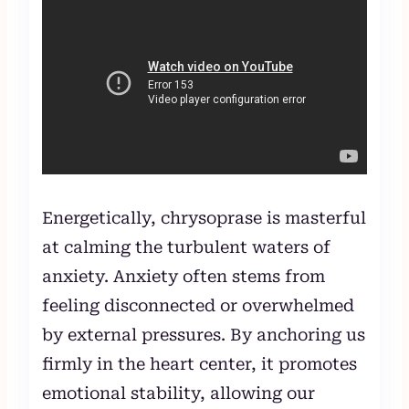
Energetically, chrysoprase is masterful
at calming the turbulent waters of
anxiety. Anxiety often stems from
feeling disconnected or overwhelmed
by external pressures. By anchoring us
firmly in the heart center, it promotes
emotional stability, allowing our