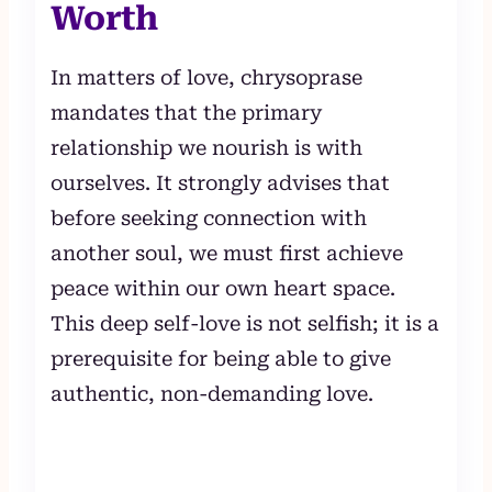
Worth
In matters of love, chrysoprase
mandates that the primary
relationship we nourish is with
ourselves. It strongly advises that
before seeking connection with
another soul, we must first achieve
peace within our own heart space.
This deep self-love is not selfish; it is a
prerequisite for being able to give
authentic, non-demanding love.