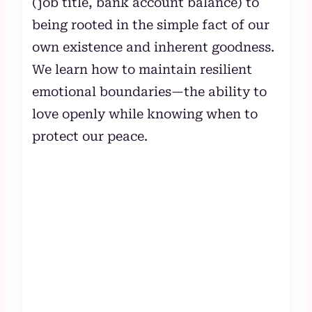
(job title, bank account balance) to
being rooted in the simple fact of our
own existence and inherent goodness.
We learn how to maintain resilient
emotional boundaries—the ability to
love openly while knowing when to
protect our peace.