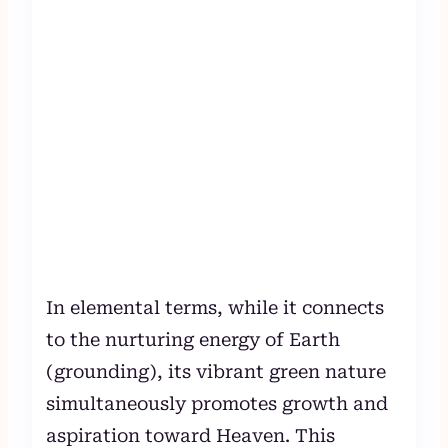
In elemental terms, while it connects
to the nurturing energy of Earth
(grounding), its vibrant green nature
simultaneously promotes growth and
aspiration toward Heaven. This