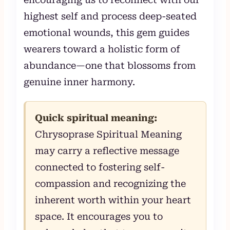
highest self and process deep-seated
emotional wounds, this gem guides
wearers toward a holistic form of
abundance—one that blossoms from
genuine inner harmony.
Quick spiritual meaning:
Chrysoprase Spiritual Meaning
may carry a reflective message
connected to fostering self-
compassion and recognizing the
inherent worth within your heart
space. It encourages you to