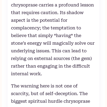
chrysoprase carries a profound lesson
that requires caution. Its shadow
aspect is the potential for
complacency; the temptation to
believe that simply *having* the
stone’s energy will magically solve our
underlying issues. This can lead to
relying on external sources (the gem)
rather than engaging in the difficult
internal work.
The warning here is not one of
scarcity, but of self-deception. The
biggest spiritual hurdle chrysoprase