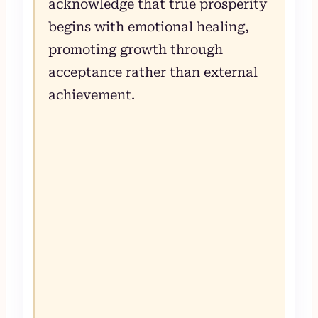
acknowledge that true prosperity
begins with emotional healing,
promoting growth through
acceptance rather than external
achievement.