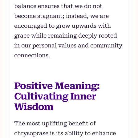
balance ensures that we do not
become stagnant; instead, we are
encouraged to grow upwards with
grace while remaining deeply rooted
in our personal values and community
connections.
Positive Meaning:
Cultivating Inner
Wisdom
The most uplifting benefit of
chrysoprase is its ability to enhance