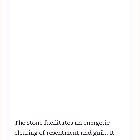
The stone facilitates an energetic
clearing of resentment and guilt. It