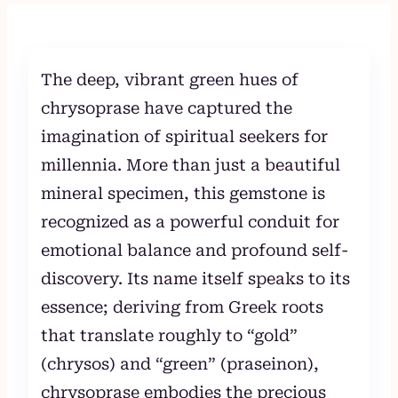
to
content
The deep, vibrant green hues of
chrysoprase have captured the
imagination of spiritual seekers for
millennia. More than just a beautiful
mineral specimen, this gemstone is
recognized as a powerful conduit for
emotional balance and profound self-
discovery. Its name itself speaks to its
essence; deriving from Greek roots
that translate roughly to “gold”
(chrysos) and “green” (praseinon),
chrysoprase embodies the precious