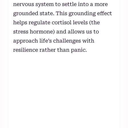
nervous system to settle into a more
grounded state. This grounding effect
helps regulate cortisol levels (the
stress hormone) and allows us to
approach life’s challenges with
resilience rather than panic.