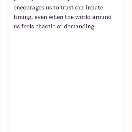
encourages us to trust our innate
timing, even when the world around
us feels chaotic or demanding.