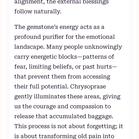
alignment, the external blessings
follow naturally.
The gemstone’s energy acts as a
profound purifier for the emotional
landscape. Many people unknowingly
carry energetic blocks—patterns of
fear, limiting beliefs, or past hurts—
that prevent them from accessing
their full potential. Chrysoprase
gently illuminates these areas, giving
us the courage and compassion to
release that accumulated baggage.
This process is not about forgetting; it
is about transforming old pain into