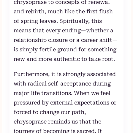
chrysoprase to concepts of renewal
and rebirth, much like the first flush
of spring leaves. Spiritually, this
means that every ending—whether a
relationship closure or a career shift—
is simply fertile ground for something
new and more authentic to take root.
Furthermore, it is strongly associated
with radical self-acceptance during
major life transitions. When we feel
pressured by external expectations or
forced to change our path,
chrysoprase reminds us that the
journey of becoming is sacred. It