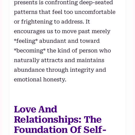
presents is confronting deep-seated
patterns that feel too uncomfortable
or frightening to address. It
encourages us to move past merely
*feeling* abundant and toward
*becoming* the kind of person who
naturally attracts and maintains
abundance through integrity and
emotional honesty.
Love And
Relationships: The
Foundation Of Self-