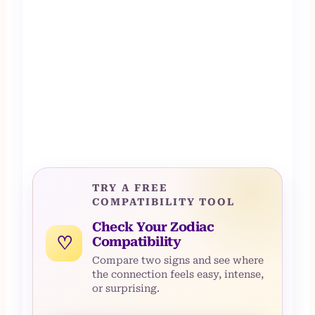
TRY A FREE
COMPATIBILITY TOOL
Check Your Zodiac
♡
Compatibility
Compare two signs and see where
the connection feels easy, intense,
or surprising.