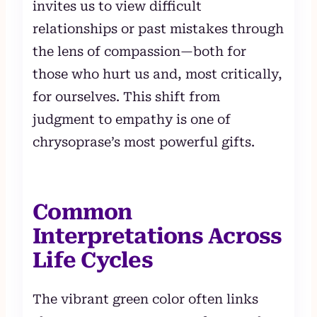
invites us to view difficult
relationships or past mistakes through
the lens of compassion—both for
those who hurt us and, most critically,
for ourselves. This shift from
judgment to empathy is one of
chrysoprase’s most powerful gifts.
Common
Interpretations Across
Life Cycles
The vibrant green color often links