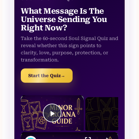
What Message Is The
Universe Sending You
Right Now?
Take the 60-second Soul Signal Quiz and
reveal whether this sign points to
clarity, love, purpose, protection, or
transformation.
Start the Quiz
→
×
Now Play
Play Video
×