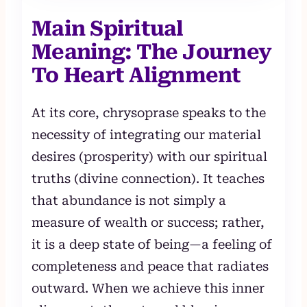
Main Spiritual
Meaning: The Journey
To Heart Alignment
At its core, chrysoprase speaks to the
necessity of integrating our material
desires (prosperity) with our spiritual
truths (divine connection). It teaches
that abundance is not simply a
measure of wealth or success; rather,
it is a deep state of being—a feeling of
completeness and peace that radiates
outward. When we achieve this inner