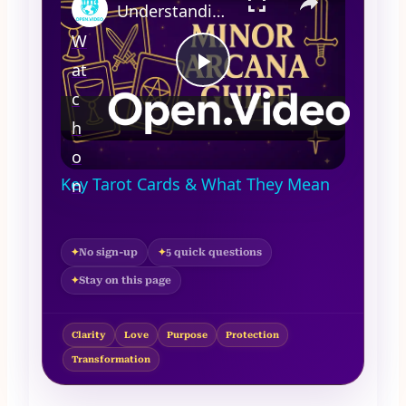
Understanding the Minor Arcana | Key Tarot Cards & What They Mean
W
at
Play
c
h
Video
Understanding the Minor Arcana |
o
✦
Key Tarot Cards & What They Mean
n
No sign-up
5 quick questions
Stay on this page
Clarity
Love
Purpose
Protection
Transformation