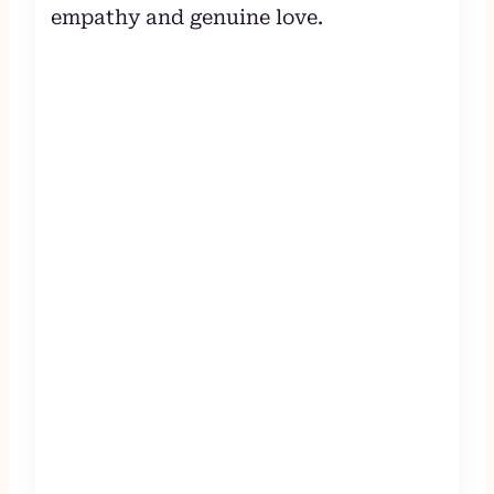
empathy and genuine love.