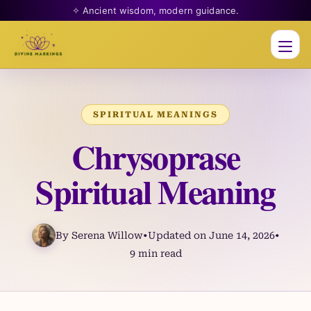
✧ Ancient wisdom, modern guidance.
Men
SPIRITUAL MEANINGS
Chrysoprase
Spiritual Meaning
By Serena Willow
•
Updated on June 14, 2026
•
9 min read
Skip