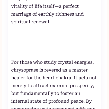
vitality of life itself—a perfect
marriage of earthly richness and
spiritual renewal.
For those who study crystal energies,
chrysoprase is revered as a master
healer for the heart chakra. It acts not
merely to attract external prosperity,
but fundamentally to foster an
internal state of profound peace. By
encouraging us to reconnect with our