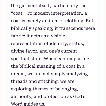
the garment itself, particularly the
“coat.” To modern interpretation, a
coat is merely an item of clothing. But
biblically speaking, it transcends mere
fabric; it acts as a visible
representation of identity, status,
divine favor, and one’s current
spiritual state. When contemplating
the biblical meaning of a coat in a
dream, we are not simply analyzing
threads and stitching; we are
exploring themes of belonging,
authority, and protection as God’s
Word guides us.