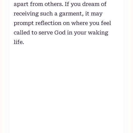
apart from others. If you dream of
receiving such a garment, it may
prompt reflection on where you feel
called to serve God in your waking
life.