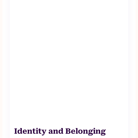
Identity and Belonging