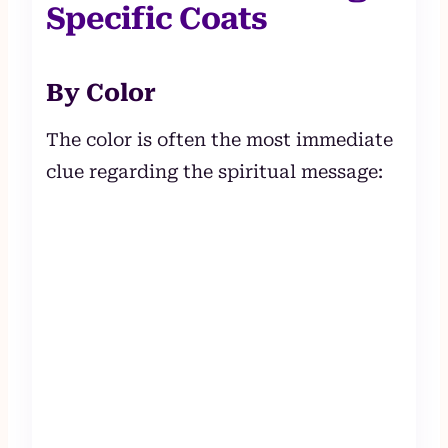
Specific Coats
By Color
The color is often the most immediate
clue regarding the spiritual message: