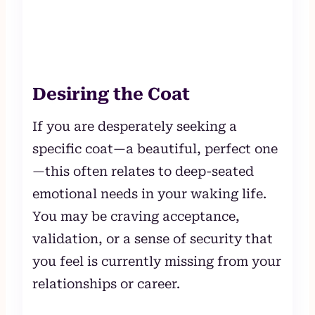
Desiring the Coat
If you are desperately seeking a
specific coat—a beautiful, perfect one
—this often relates to deep-seated
emotional needs in your waking life.
You may be craving acceptance,
validation, or a sense of security that
you feel is currently missing from your
relationships or career.