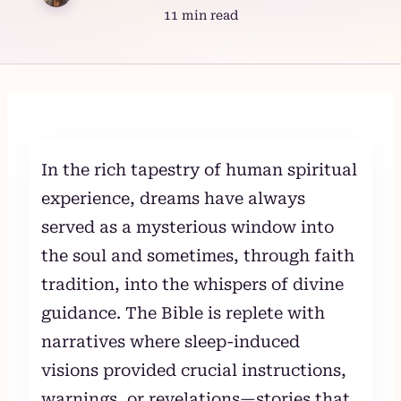
11 min read
Skip
to
content
In the rich tapestry of human spiritual
experience, dreams have always
served as a mysterious window into
the soul and sometimes, through faith
tradition, into the whispers of divine
guidance. The Bible is replete with
narratives where sleep-induced
visions provided crucial instructions,
warnings, or revelations—stories that