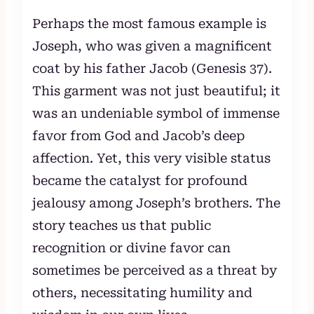
Perhaps the most famous example is
Joseph, who was given a magnificent
coat by his father Jacob (Genesis 37).
This garment was not just beautiful; it
was an undeniable symbol of immense
favor from God and Jacob’s deep
affection. Yet, this very visible status
became the catalyst for profound
jealousy among Joseph’s brothers. The
story teaches us that public
recognition or divine favor can
sometimes be perceived as a threat by
others, necessitating humility and