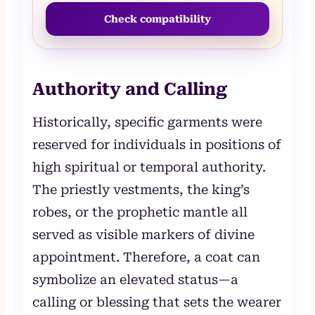
Check compatibility
Authority and Calling
Historically, specific garments were
reserved for individuals in positions of
high spiritual or temporal authority.
The priestly vestments, the king’s
robes, or the prophetic mantle all
served as visible markers of divine
appointment. Therefore, a coat can
symbolize an elevated status—a
calling or blessing that sets the wearer