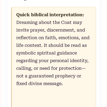
Quick biblical interpretation:
Dreaming about the Coat may
invite prayer, discernment, and
reflection on faith, emotions, and
life context. It should be read as
symbolic spiritual guidance
regarding your personal identity,
calling, or need for protection—
not a guaranteed prophecy or
fixed divine message.