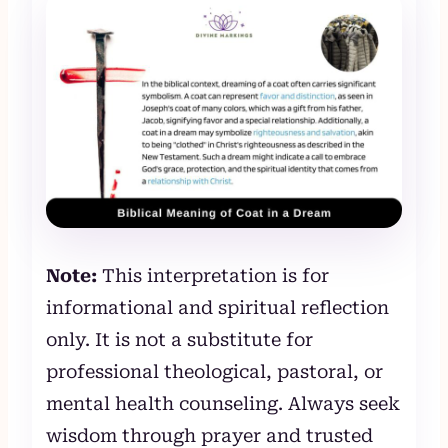
Note:
This interpretation is for
informational and spiritual reflection
only. It is not a substitute for
professional theological, pastoral, or
mental health counseling. Always seek
wisdom through prayer and trusted