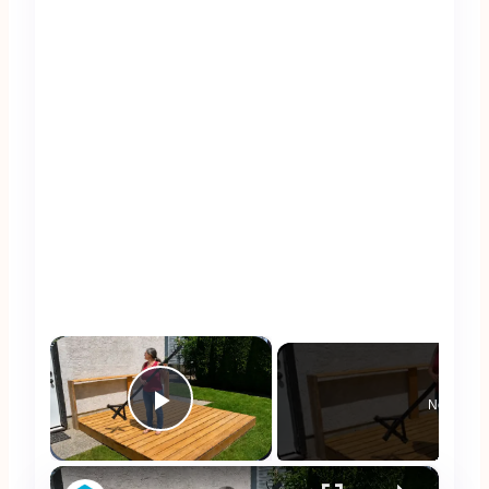
×
Now Play
Play Video
×