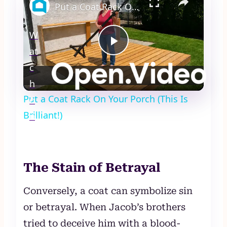
Put a Coat Rack On Your Porch (This Is Brilliant!)
W
at
Play
c
Video
h
Put a Coat Rack On Your Porch (This Is
o
Brilliant!)
n
The Stain of Betrayal
Conversely, a coat can symbolize sin
or betrayal. When Jacob’s brothers
tried to deceive him with a blood-