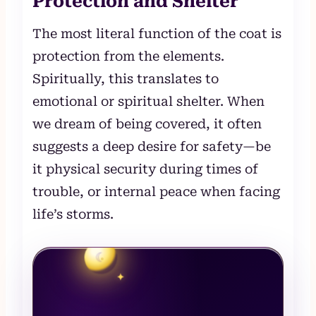
Protection and Shelter
The most literal function of the coat is
protection from the elements.
Spiritually, this translates to
emotional or spiritual shelter. When
we dream of being covered, it often
suggests a deep desire for safety—be
it physical security during times of
trouble, or internal peace when facing
life’s storms.
☾
✦