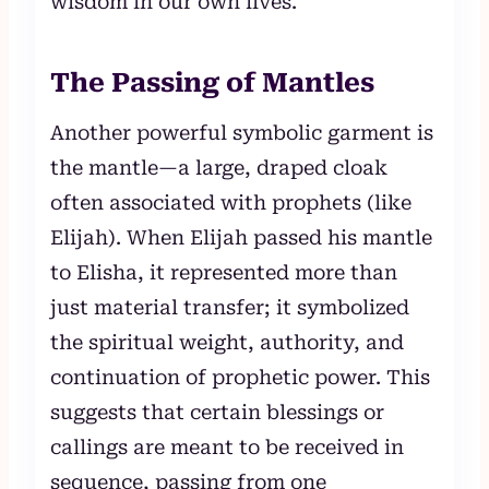
wisdom in our own lives.
The Passing of Mantles
Another powerful symbolic garment is
the mantle—a large, draped cloak
often associated with prophets (like
Elijah). When Elijah passed his mantle
to Elisha, it represented more than
just material transfer; it symbolized
the spiritual weight, authority, and
continuation of prophetic power. This
suggests that certain blessings or
callings are meant to be received in
sequence, passing from one