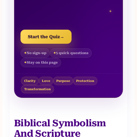
✦
Start the Quiz
→
No sign-up
5 quick questions
Stay on this page
Clarity
Love
Purpose
Protection
Transformation
Biblical Symbolism
And Scripture