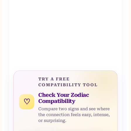
TRY A FREE
COMPATIBILITY TOOL
Check Your Zodiac
♡
Compatibility
Compare two signs and see where
the connection feels easy, intense,
or surprising.