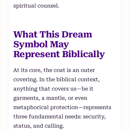
spiritual counsel.
What This Dream
Symbol May
Represent Biblically
At its core, the coat is an outer
covering. In the biblical context,
anything that covers us—be it
garments, a mantle, or even
metaphorical protection—represents
three fundamental needs: security,
status, and calling.