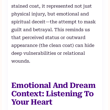
stained coat, it represented not just
physical injury, but emotional and
spiritual deceit—the attempt to mask
guilt and betrayal. This reminds us
that perceived status or outward
appearance (the clean coat) can hide
deep vulnerabilities or relational
wounds.
Emotional And Dream
Context: Listening To
Your Heart