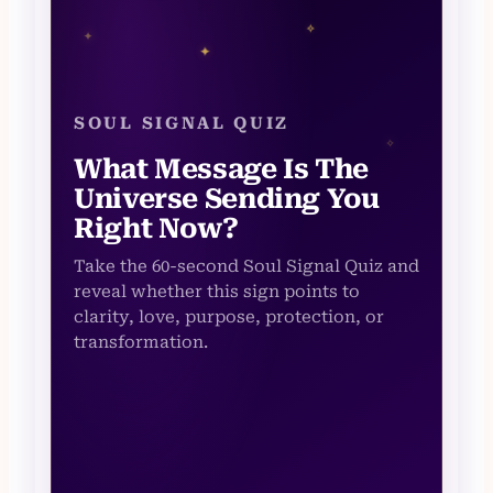
✧
✦
✦
SOUL SIGNAL QUIZ
✧
What Message Is The
Universe Sending You
Right Now?
Take the 60-second Soul Signal Quiz and
reveal whether this sign points to
clarity, love, purpose, protection, or
transformation.