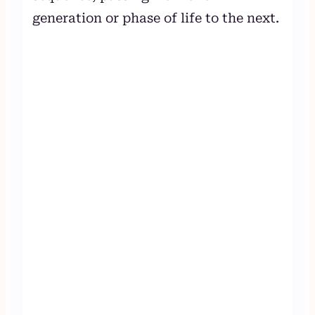
generation or phase of life to the next.