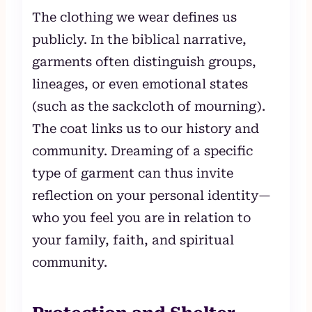
The clothing we wear defines us
publicly. In the biblical narrative,
garments often distinguish groups,
lineages, or even emotional states
(such as the sackcloth of mourning).
The coat links us to our history and
community. Dreaming of a specific
type of garment can thus invite
reflection on your personal identity—
who you feel you are in relation to
your family, faith, and spiritual
community.