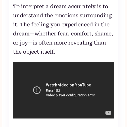
To interpret a dream accurately is to
understand the emotions surrounding
it. The feeling you experienced in the
dream—whether fear, comfort, shame,
or joy—is often more revealing than
the object itself.