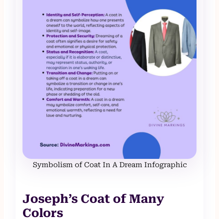
Symbolism of Coat In A Dream Infographic
Joseph’s Coat of Many
Colors