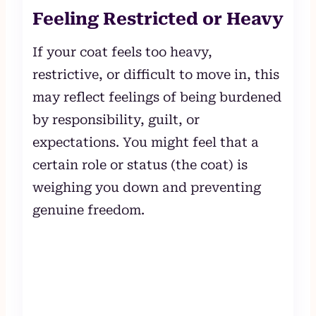
Feeling Restricted or Heavy
If your coat feels too heavy,
restrictive, or difficult to move in, this
may reflect feelings of being burdened
by responsibility, guilt, or
expectations. You might feel that a
certain role or status (the coat) is
weighing you down and preventing
genuine freedom.