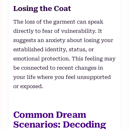
Losing the Coat
The loss of the garment can speak
directly to fear of vulnerability. It
suggests an anxiety about losing your
established identity, status, or
emotional protection. This feeling may
be connected to recent changes in
your life where you feel unsupported
or exposed.
Common Dream
Scenarios: Decoding