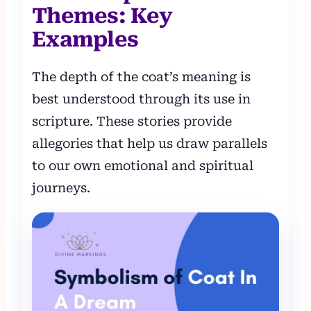
Themes: Key
Examples
The depth of the coat’s meaning is
best understood through its use in
scripture. These stories provide
allegories that help us draw parallels
to our own emotional and spiritual
journeys.