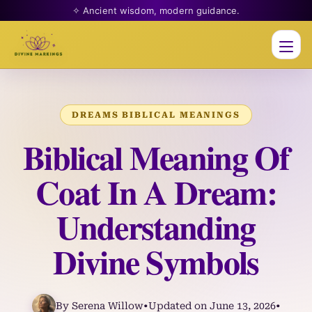
✧ Ancient wisdom, modern guidance.
Men
DREAMS BIBLICAL MEANINGS
Biblical Meaning Of
Coat In A Dream:
Understanding
Divine Symbols
By Serena Willow
•
Updated on June 13, 2026
•