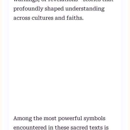
profoundly shaped understanding
across cultures and faiths.
Among the most powerful symbols
encountered in these sacred texts is