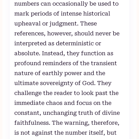
numbers can occasionally be used to
mark periods of intense historical
upheaval or judgment. These
references, however, should never be
interpreted as deterministic or
absolute. Instead, they function as
profound reminders of the transient
nature of earthly power and the
ultimate sovereignty of God. They
challenge the reader to look past the
immediate chaos and focus on the
constant, unchanging truth of divine
faithfulness. The warning, therefore,
is not against the number itself, but