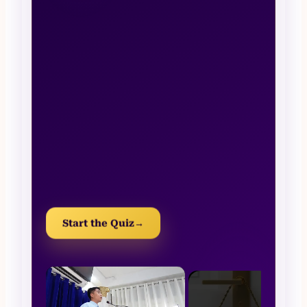
Start the Quiz
→
×