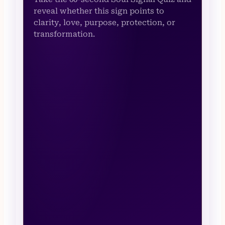
reveal whether this sign points to
clarity, love, purpose, protection, or
transformation.