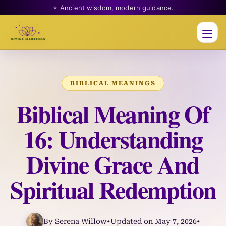
✧ Ancient wisdom, modern guidance.
Men
BIBLICAL MEANINGS
Biblical Meaning Of
16: Understanding
Divine Grace And
Spiritual Redemption
By Serena Willow
•
Updated on May 7, 2026
•