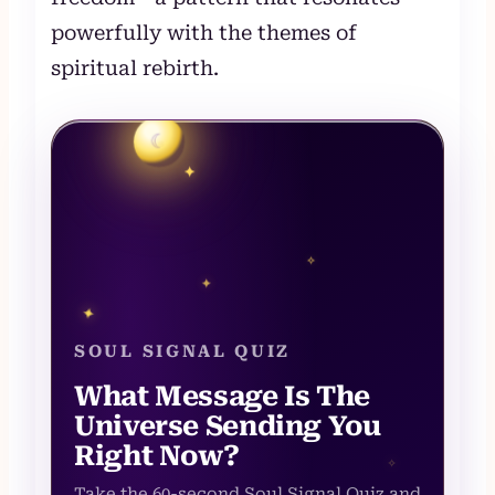
powerfully with the themes of
spiritual rebirth.
☾
✦
✧
✦
✦
SOUL SIGNAL QUIZ
What Message Is The
Universe Sending You
Right Now?
✧
Take the 60-second Soul Signal Quiz and