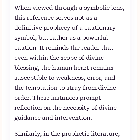
When viewed through a symbolic lens,
this reference serves not as a
definitive prophecy of a cautionary
symbol, but rather as a powerful
caution. It reminds the reader that
even within the scope of divine
blessing, the human heart remains
susceptible to weakness, error, and
the temptation to stray from divine
order. These instances prompt
reflection on the necessity of divine
guidance and intervention.
Similarly, in the prophetic literature,