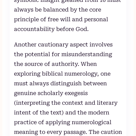
always be balanced by the core
principle of free will and personal
accountability before God.
Another cautionary aspect involves
the potential for misunderstanding
the source of authority. When
exploring biblical numerology, one
must always distinguish between
genuine scholarly exegesis
(interpreting the context and literary
intent of the text) and the modern
practice of applying numerological
meaning to every passage. The caution