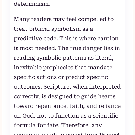
determinism.
Many readers may feel compelled to
treat biblical symbolism as a
predictive code. This is where caution
is most needed. The true danger lies in
reading symbolic patterns as literal,
inevitable prophecies that mandate
specific actions or predict specific
outcomes. Scripture, when interpreted
correctly, is designed to guide hearts
toward repentance, faith, and reliance
on God, not to function as a scientific
formula for fate. Therefore, any
symbolic insight gleaned from 16 must