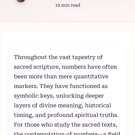
10 min read
Skip
to
content
Throughout the vast tapestry of
sacred scripture, numbers have often
been more than mere quantitative
markers. They have functioned as
symbolic keys, unlocking deeper
layers of divine meaning, historical
timing, and profound spiritual truths.
For those who study the sacred texts,
the contemplation of numbers—a field