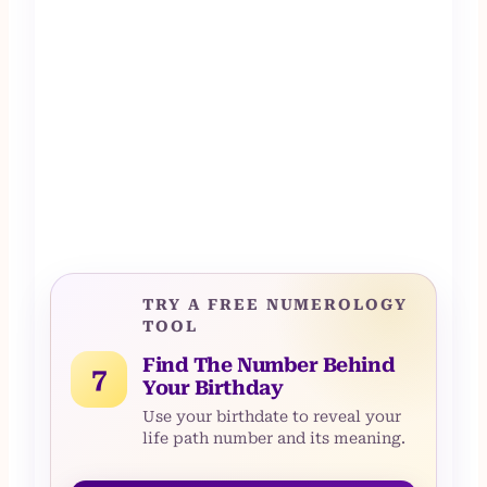
TRY A FREE NUMEROLOGY
TOOL
Find The Number Behind
7
Your Birthday
Use your birthdate to reveal your
life path number and its meaning.