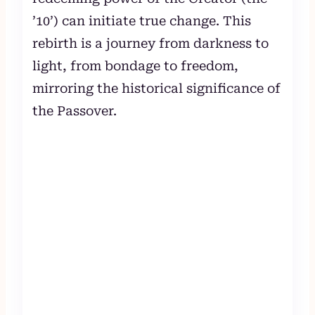
’10’) can initiate true change. This
rebirth is a journey from darkness to
light, from bondage to freedom,
mirroring the historical significance of
the Passover.