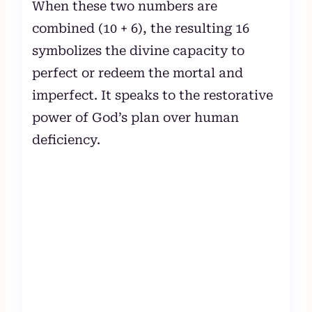
When these two numbers are
combined (10 + 6), the resulting 16
symbolizes the divine capacity to
perfect or redeem the mortal and
imperfect. It speaks to the restorative
power of God’s plan over human
deficiency.