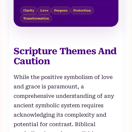
Clarity
Love
Purpose
Protection
Transformation
Scripture Themes And
Caution
While the positive symbolism of love
and grace is paramount, a
comprehensive understanding of any
ancient symbolic system requires
acknowledging its complexity and
potential for contrast. Biblical