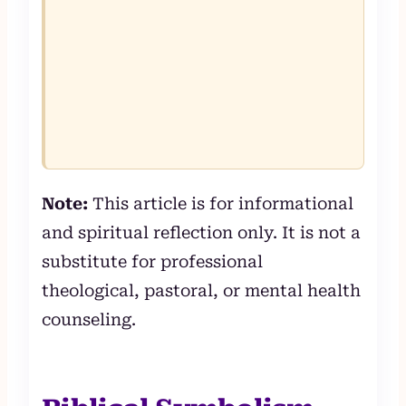
Note:
This article is for informational
and spiritual reflection only. It is not a
substitute for professional
theological, pastoral, or mental health
counseling.