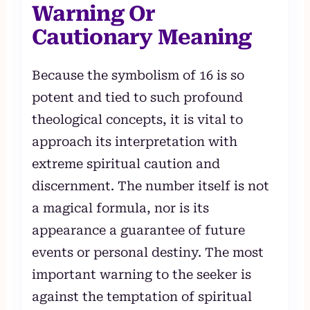
Warning Or
Cautionary Meaning
Because the symbolism of 16 is so
potent and tied to such profound
theological concepts, it is vital to
approach its interpretation with
extreme spiritual caution and
discernment. The number itself is not
a magical formula, nor is its
appearance a guarantee of future
events or personal destiny. The most
important warning to the seeker is
against the temptation of spiritual