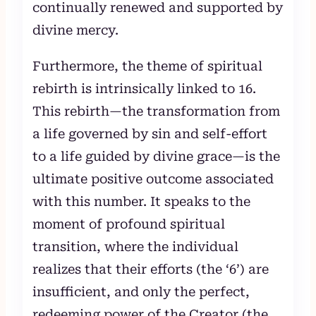
continually renewed and supported by
divine mercy.
Furthermore, the theme of spiritual
rebirth is intrinsically linked to 16.
This rebirth—the transformation from
a life governed by sin and self-effort
to a life guided by divine grace—is the
ultimate positive outcome associated
with this number. It speaks to the
moment of profound spiritual
transition, where the individual
realizes that their efforts (the ‘6’) are
insufficient, and only the perfect,
redeeming power of the Creator (the