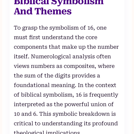
Biblical Symbolism
And Themes
To grasp the symbolism of 16, one
must first understand the core
components that make up the number
itself. Numerological analysis often
views numbers as composites, where
the sum of the digits provides a
foundational meaning. In the context
of biblical symbolism, 16 is frequently
interpreted as the powerful union of
10 and 6. This symbolic breakdown is
critical to understanding its profound
theological implications.