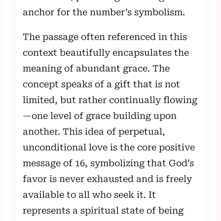
anchor for the number’s symbolism.
The passage often referenced in this
context beautifully encapsulates the
meaning of abundant grace. The
concept speaks of a gift that is not
limited, but rather continually flowing
—one level of grace building upon
another. This idea of perpetual,
unconditional love is the core positive
message of 16, symbolizing that God’s
favor is never exhausted and is freely
available to all who seek it. It
represents a spiritual state of being