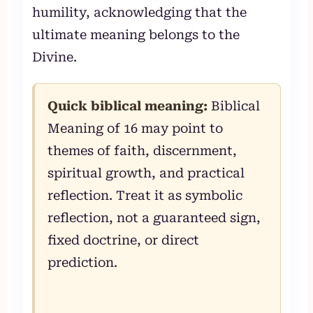
humility, acknowledging that the
ultimate meaning belongs to the
Divine.
Quick biblical meaning:
Biblical
Meaning of 16 may point to
themes of faith, discernment,
spiritual growth, and practical
reflection. Treat it as symbolic
reflection, not a guaranteed sign,
fixed doctrine, or direct
prediction.