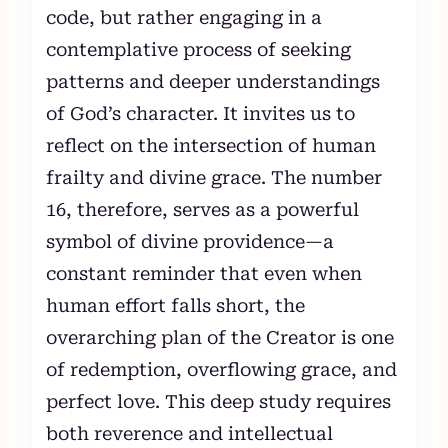
code, but rather engaging in a
contemplative process of seeking
patterns and deeper understandings
of God’s character. It invites us to
reflect on the intersection of human
frailty and divine grace. The number
16, therefore, serves as a powerful
symbol of divine providence—a
constant reminder that even when
human effort falls short, the
overarching plan of the Creator is one
of redemption, overflowing grace, and
perfect love. This deep study requires
both reverence and intellectual