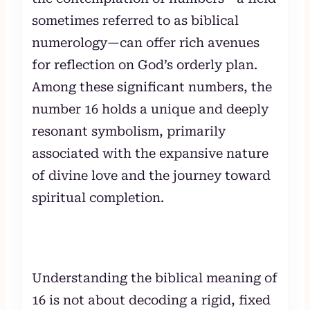
sometimes referred to as biblical
numerology—can offer rich avenues
for reflection on God’s orderly plan.
Among these significant numbers, the
number 16 holds a unique and deeply
resonant symbolism, primarily
associated with the expansive nature
of divine love and the journey toward
spiritual completion.
Understanding the biblical meaning of
16 is not about decoding a rigid, fixed