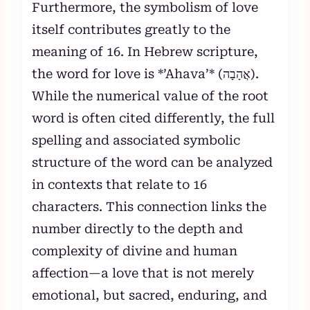
Furthermore, the symbolism of love
itself contributes greatly to the
meaning of 16. In Hebrew scripture,
the word for love is *’Ahava’* (אֲהָבָה).
While the numerical value of the root
word is often cited differently, the full
spelling and associated symbolic
structure of the word can be analyzed
in contexts that relate to 16
characters. This connection links the
number directly to the depth and
complexity of divine and human
affection—a love that is not merely
emotional, but sacred, enduring, and