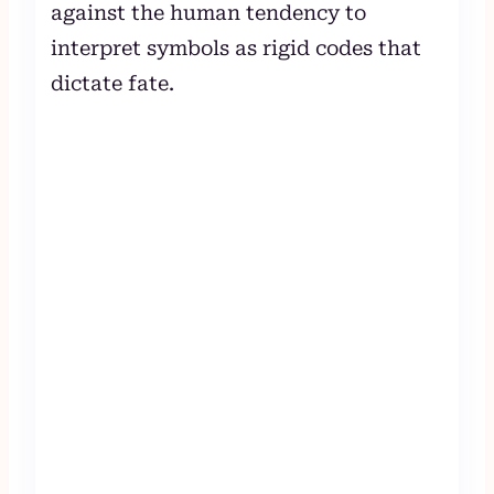
against the human tendency to
interpret symbols as rigid codes that
dictate fate.