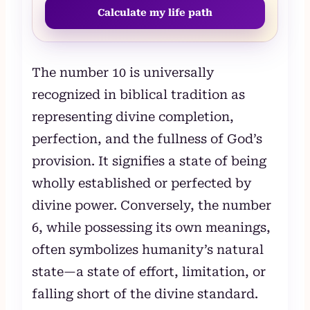
Calculate my life path
The number 10 is universally
recognized in biblical tradition as
representing divine completion,
perfection, and the fullness of God’s
provision. It signifies a state of being
wholly established or perfected by
divine power. Conversely, the number
6, while possessing its own meanings,
often symbolizes humanity’s natural
state—a state of effort, limitation, or
falling short of the divine standard.