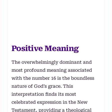
Positive Meaning
The overwhelmingly dominant and
most profound meaning associated
with the number 16 is the boundless
nature of God’s grace. This
interpretation finds its most
celebrated expression in the New
Testament, providing a theological