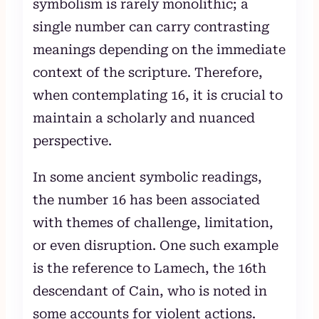
symbolism is rarely monolithic; a
single number can carry contrasting
meanings depending on the immediate
context of the scripture. Therefore,
when contemplating 16, it is crucial to
maintain a scholarly and nuanced
perspective.
In some ancient symbolic readings,
the number 16 has been associated
with themes of challenge, limitation,
or even disruption. One such example
is the reference to Lamech, the 16th
descendant of Cain, who is noted in
some accounts for violent actions.