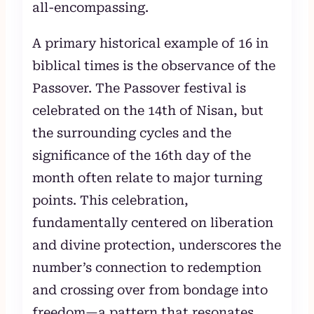
all-encompassing.
A primary historical example of 16 in
biblical times is the observance of the
Passover. The Passover festival is
celebrated on the 14th of Nisan, but
the surrounding cycles and the
significance of the 16th day of the
month often relate to major turning
points. This celebration,
fundamentally centered on liberation
and divine protection, underscores the
number’s connection to redemption
and crossing over from bondage into
freedom—a pattern that resonates