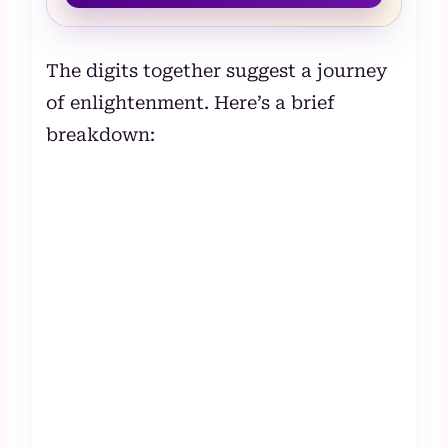
The digits together suggest a journey
of enlightenment. Here’s a brief
breakdown: