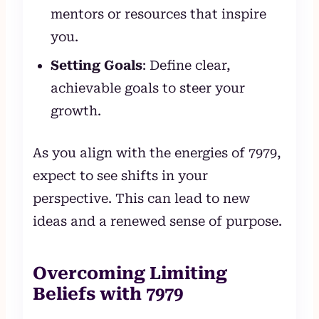
mentors or resources that inspire
you.
Setting Goals
: Define clear,
achievable goals to steer your
growth.
As you align with the energies of 7979,
expect to see shifts in your
perspective. This can lead to new
ideas and a renewed sense of purpose.
Overcoming Limiting
Beliefs with 7979