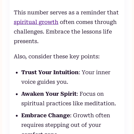
This number serves as a reminder that
spiritual growth
often comes through
challenges. Embrace the lessons life
presents.
Also, consider these key points:
Trust Your Intuition
: Your inner
voice guides you.
Awaken Your Spirit
: Focus on
spiritual practices like meditation.
Embrace Change
: Growth often
requires stepping out of your