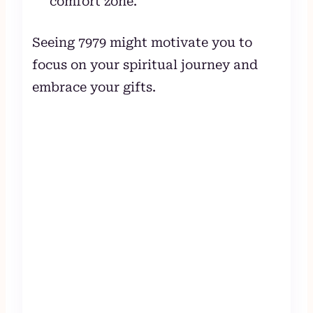
comfort zone.
Seeing 7979 might motivate you to
focus on your spiritual journey and
embrace your gifts.