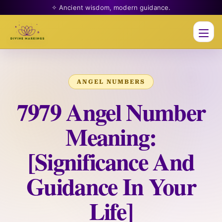
✧ Ancient wisdom, modern guidance.
Men
ANGEL NUMBERS
7979 Angel Number
Meaning:
[Significance And
Guidance In Your
Life]