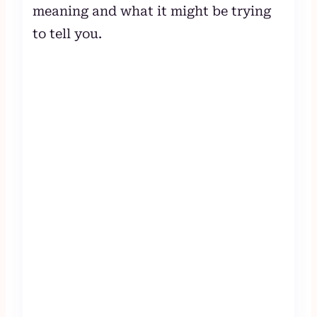
meaning and what it might be trying
to tell you.