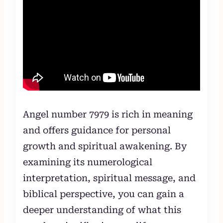
Angel number 7979 is rich in meaning
and offers guidance for personal
growth and spiritual awakening. By
examining its numerological
interpretation, spiritual message, and
biblical perspective, you can gain a
deeper understanding of what this