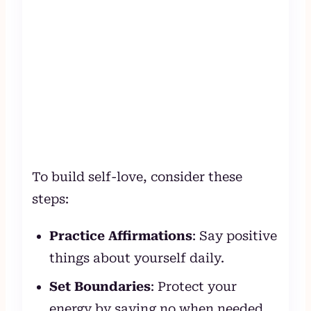
To build self-love, consider these
steps:
Practice Affirmations
: Say positive
things about yourself daily.
Set Boundaries
: Protect your
energy by saying no when needed.