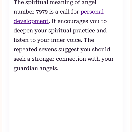
The spiritual meaning of angel
number 7979 is a call for
personal
development
. It encourages you to
deepen your spiritual practice and
listen to your inner voice. The
repeated sevens suggest you should
seek a stronger connection with your
guardian angels.