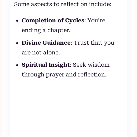
Some aspects to reflect on include:
Completion of Cycles
: You’re
ending a chapter.
Divine Guidance
: Trust that you
are not alone.
Spiritual Insight
: Seek wisdom
through prayer and reflection.