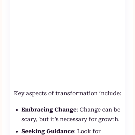
Key aspects of transformation include:
Embracing Change
: Change can be
scary, but it’s necessary for growth.
Seeking Guidance
: Look for