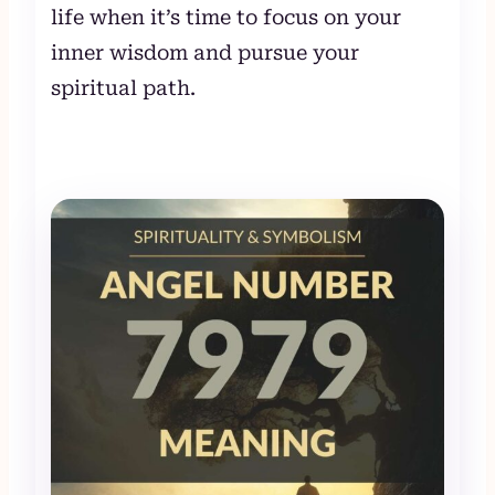
life when it’s time to focus on your
inner wisdom and pursue your
spiritual path.