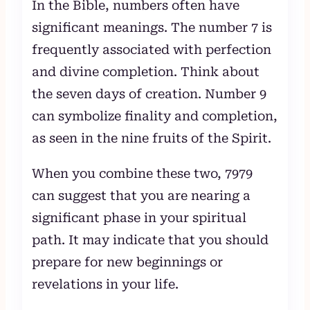
In the Bible, numbers often have
significant meanings. The number 7 is
frequently associated with perfection
and divine completion. Think about
the seven days of creation. Number 9
can symbolize finality and completion,
as seen in the nine fruits of the Spirit.
When you combine these two, 7979
can suggest that you are nearing a
significant phase in your spiritual
path. It may indicate that you should
prepare for new beginnings or
revelations in your life.