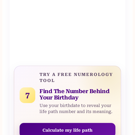
TRY A FREE NUMEROLOGY
TOOL
Find The Number Behind
7
Your Birthday
Use your birthdate to reveal your
life path number and its meaning.
Calculate my life path