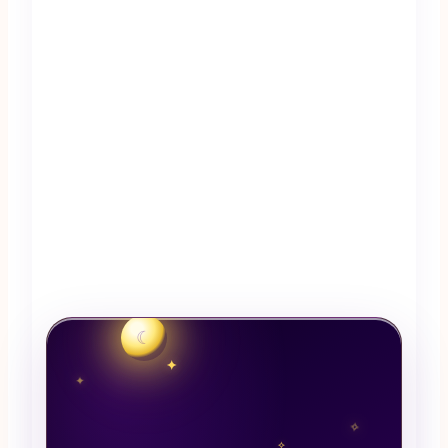
☾
✦
✦
✧
✧