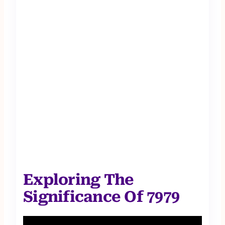
Exploring The
Significance Of 7979