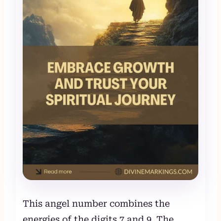
This angel number combines the
energies of the digits 7 and 9. The