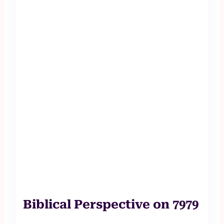
Biblical Perspective on 7979