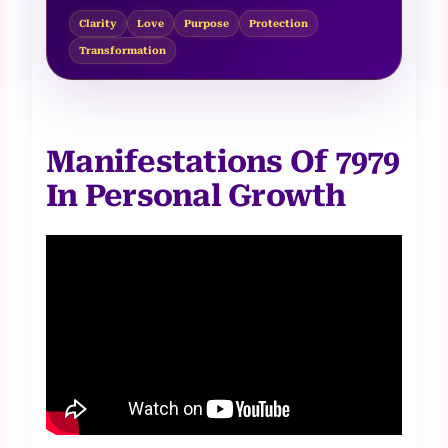
Clarity
Love
Purpose
Protection
Transformation
Manifestations Of 7979
In Personal Growth