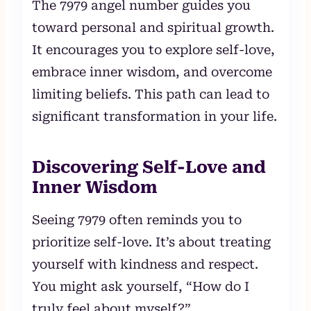
The 7979 angel number guides you
toward personal and spiritual growth.
It encourages you to explore self-love,
embrace inner wisdom, and overcome
limiting beliefs. This path can lead to
significant transformation in your life.
Discovering Self-Love and
Inner Wisdom
Seeing 7979 often reminds you to
prioritize self-love. It’s about treating
yourself with kindness and respect.
You might ask yourself, “How do I
truly feel about myself?”