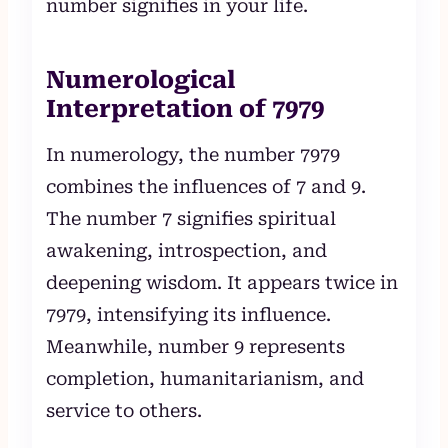
number signifies in your life.
Numerological
Interpretation of 7979
In numerology, the number 7979
combines the influences of 7 and 9.
The number 7 signifies spiritual
awakening, introspection, and
deepening wisdom. It appears twice in
7979, intensifying its influence.
Meanwhile, number 9 represents
completion, humanitarianism, and
service to others.