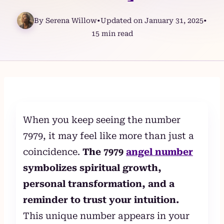
By Serena Willow
•
Updated on January 31, 2025
•
15 min read
Skip
to
content
When you keep seeing the number
7979, it may feel like more than just a
coincidence.
The 7979
angel number
symbolizes spiritual growth,
personal transformation, and a
reminder to trust your intuition.
This unique number appears in your