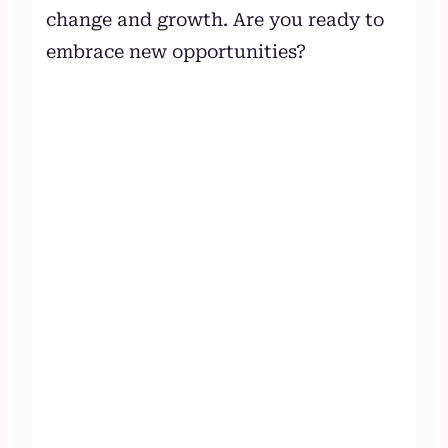
change and growth. Are you ready to
embrace new opportunities?