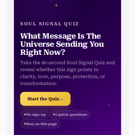
✦
SOUL SIGNAL QUIZ
What Message Is The
Universe Sending You
Right Now?
Take the 60-second Soul Signal Quiz and
reveal whether this sign points to
clarity, love, purpose, protection, or
transformation.
Start the Quiz
→
✦
No sign-up
5 quick questions
Stay on this page