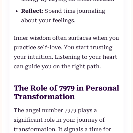
Reflect
: Spend time journaling
about your feelings.
Inner wisdom often surfaces when you
practice self-love. You start trusting
your intuition. Listening to your heart
can guide you on the right path.
The Role of 7979 in Personal
Transformation
The angel number 7979 plays a
significant role in your journey of
transformation. It signals a time for