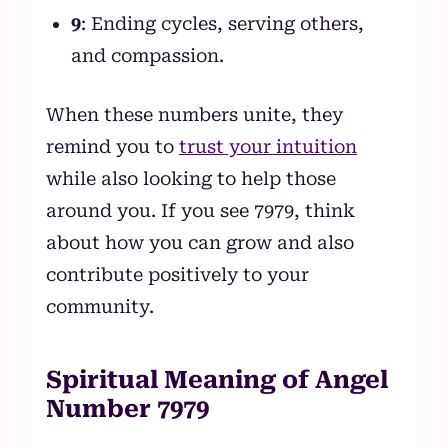
9
: Ending cycles, serving others,
and compassion.
When these numbers unite, they
remind you to
trust your intuition
while also looking to help those
around you. If you see 7979, think
about how you can grow and also
contribute positively to your
community.
Spiritual Meaning of Angel
Number 7979