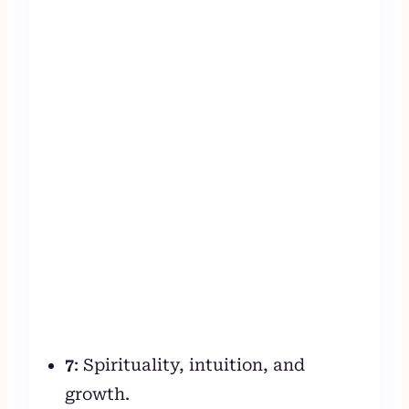
7
: Spirituality, intuition, and
growth.