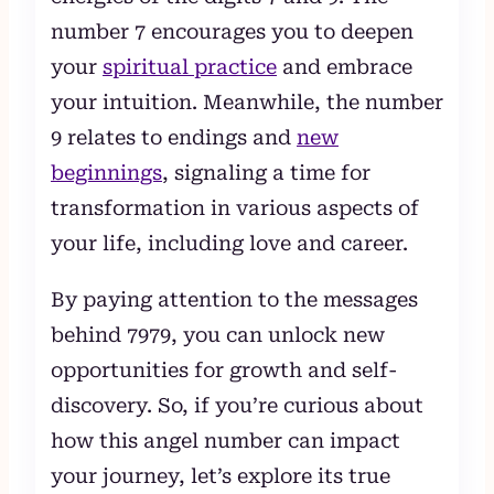
number 7 encourages you to deepen
your
spiritual practice
and embrace
your intuition. Meanwhile, the number
9 relates to endings and
new
beginnings
, signaling a time for
transformation in various aspects of
your life, including love and career.
By paying attention to the messages
behind 7979, you can unlock new
opportunities for growth and self-
discovery. So, if you’re curious about
how this angel number can impact
your journey, let’s explore its true