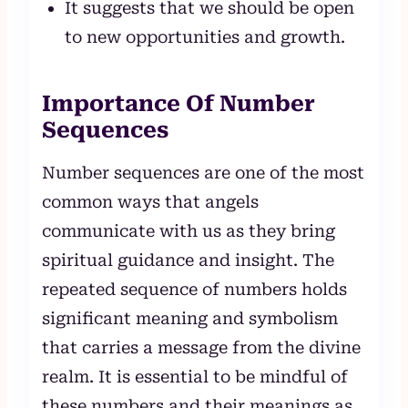
It suggests that we should be open
to new opportunities and growth.
Importance Of Number
Sequences
Number sequences are one of the most
common ways that angels
communicate with us as they bring
spiritual guidance and insight. The
repeated sequence of numbers holds
significant meaning and symbolism
that carries a message from the divine
realm. It is essential to be mindful of
these numbers and their meanings as