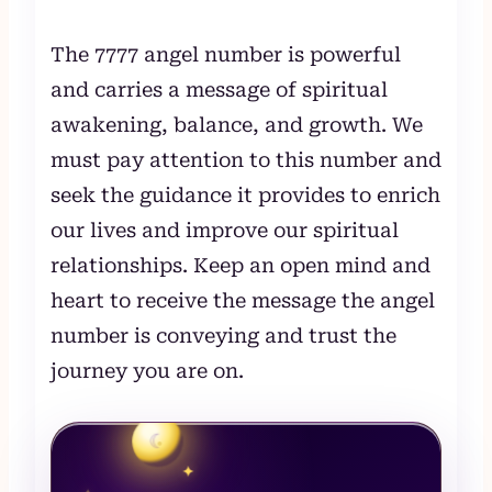
The 7777 angel number is powerful
and carries a message of spiritual
awakening, balance, and growth. We
must pay attention to this number and
seek the guidance it provides to enrich
our lives and improve our spiritual
relationships. Keep an open mind and
heart to receive the message the angel
number is conveying and trust the
journey you are on.
☾
✦