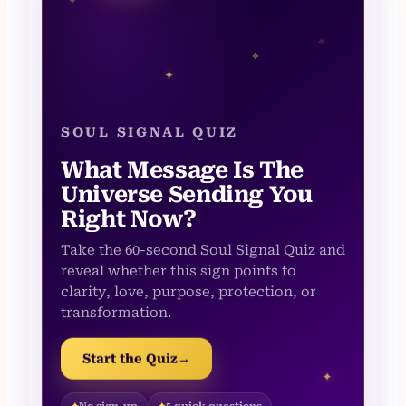
✦
✧
✧
✦
SOUL SIGNAL QUIZ
What Message Is The
Universe Sending You
Right Now?
Take the 60-second Soul Signal Quiz and
reveal whether this sign points to
clarity, love, purpose, protection, or
transformation.
Start the Quiz
→
✦