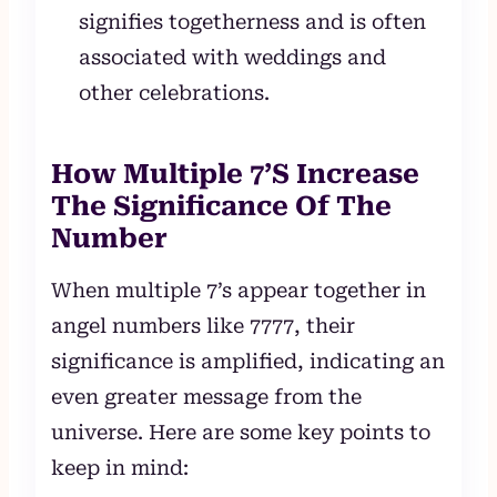
signifies togetherness and is often
associated with weddings and
other celebrations.
How Multiple 7’S Increase
The Significance Of The
Number
When multiple 7’s appear together in
angel numbers like 7777, their
significance is amplified, indicating an
even greater message from the
universe. Here are some key points to
keep in mind: