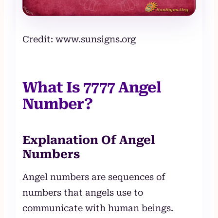
Credit: www.sunsigns.org
What Is 7777 Angel
Number?
Explanation Of Angel
Numbers
Angel numbers are sequences of
numbers that angels use to
communicate with human beings.