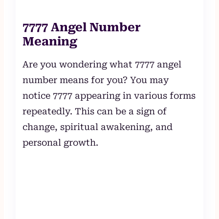
7777 Angel Number
Meaning
Are you wondering what 7777 angel
number means for you? You may
notice 7777 appearing in various forms
repeatedly. This can be a sign of
change, spiritual awakening, and
personal growth.