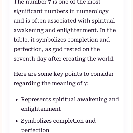
The number 7 is one of the most
significant numbers in numerology
and is often associated with spiritual
awakening and enlightenment. In the
bible, it symbolizes completion and
perfection, as god rested on the
seventh day after creating the world.
Here are some key points to consider
regarding the meaning of 7:
Represents spiritual awakening and
enlightenment
Symbolizes completion and
perfection