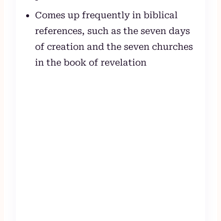
Comes up frequently in biblical
references, such as the seven days
of creation and the seven churches
in the book of revelation