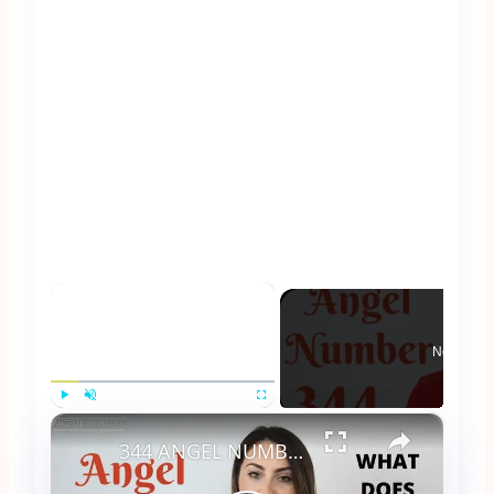
×
Now Play
×
Play
Unmute
Fullscreen
344 ANGEL NUMBER - What Does It Mean?