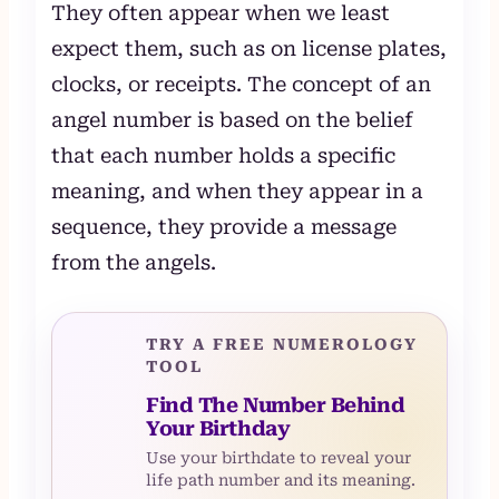
They often appear when we least
expect them, such as on license plates,
clocks, or receipts. The concept of an
angel number is based on the belief
that each number holds a specific
meaning, and when they appear in a
sequence, they provide a message
from the angels.
TRY A FREE NUMEROLOGY
TOOL
Find The Number Behind
Your Birthday
Use your birthdate to reveal your
life path number and its meaning.