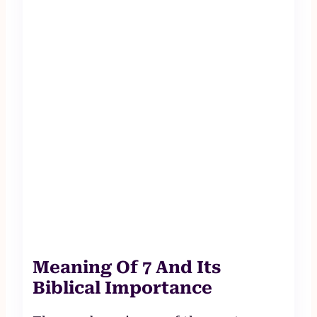
Meaning Of 7 And Its
Biblical Importance