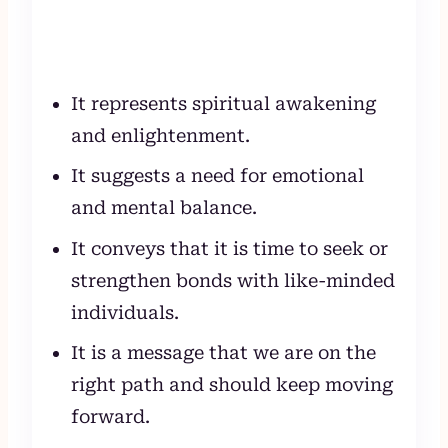
It represents spiritual awakening
and enlightenment.
It suggests a need for emotional
and mental balance.
It conveys that it is time to seek or
strengthen bonds with like-minded
individuals.
It is a message that we are on the
right path and should keep moving
forward.