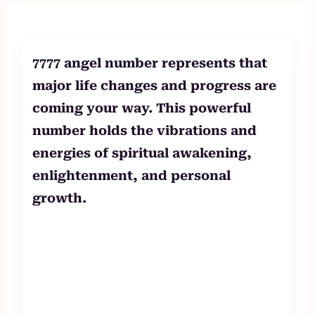
to
content
7777 angel number represents that
major life changes and progress are
coming your way. This powerful
number holds the vibrations and
energies of spiritual awakening,
enlightenment, and personal
growth.