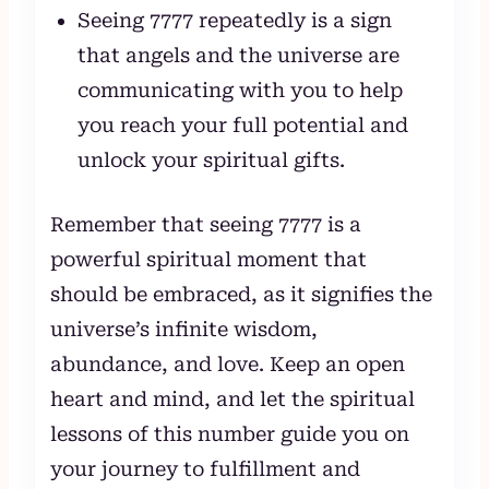
Seeing 7777 repeatedly is a sign
that angels and the universe are
communicating with you to help
you reach your full potential and
unlock your spiritual gifts.
Remember that seeing 7777 is a
powerful spiritual moment that
should be embraced, as it signifies the
universe’s infinite wisdom,
abundance, and love. Keep an open
heart and mind, and let the spiritual
lessons of this number guide you on
your journey to fulfillment and