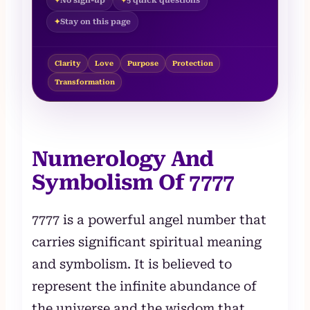
No sign-up
5 quick questions
Stay on this page
Clarity
Love
Purpose
Protection
Transformation
Numerology And
Symbolism Of 7777
7777 is a powerful angel number that
carries significant spiritual meaning
and symbolism. It is believed to
represent the infinite abundance of
the universe and the wisdom that