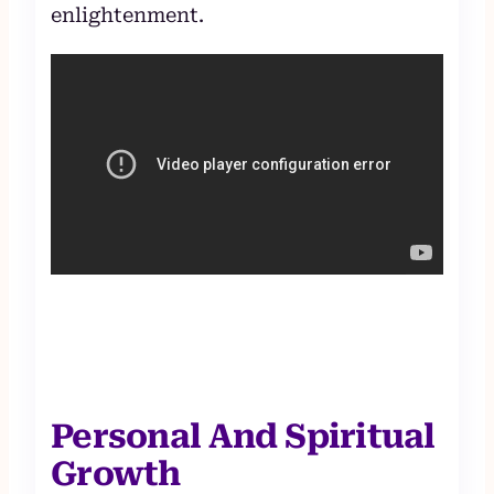
enlightenment.
Personal And Spiritual
Growth