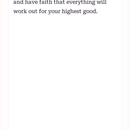
and have faith that everything will
work out for your highest good.