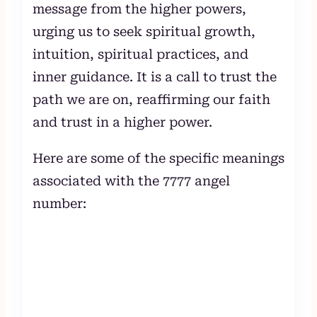
message from the higher powers,
urging us to seek spiritual growth,
intuition, spiritual practices, and
inner guidance. It is a call to trust the
path we are on, reaffirming our faith
and trust in a higher power.
Here are some of the specific meanings
associated with the 7777 angel
number: