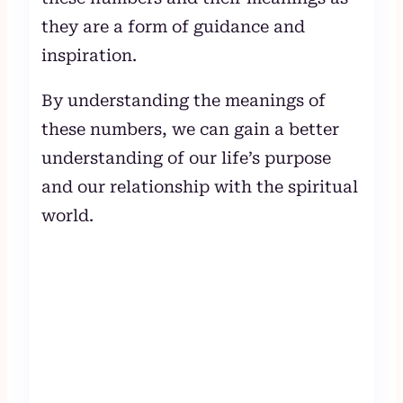
they are a form of guidance and
inspiration.
By understanding the meanings of
these numbers, we can gain a better
understanding of our life’s purpose
and our relationship with the spiritual
world.