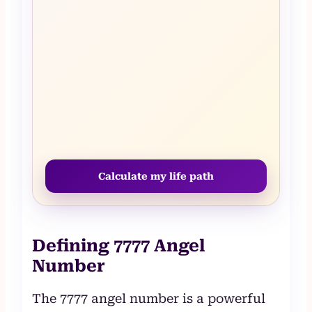
Calculate my life path
Defining 7777 Angel
Number
The 7777 angel number is a powerful