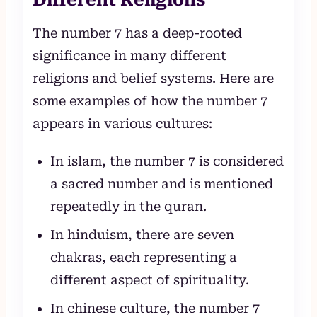
The number 7 has a deep-rooted
significance in many different
religions and belief systems. Here are
some examples of how the number 7
appears in various cultures:
In islam, the number 7 is considered
a sacred number and is mentioned
repeatedly in the quran.
In hinduism, there are seven
chakras, each representing a
different aspect of spirituality.
In chinese culture, the number 7