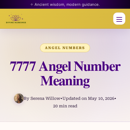
✧ Ancient wisdom, modern guidance.
Men
ANGEL NUMBERS
7777 Angel Number
Meaning
By Serena Willow
•
Updated on May 10, 2026
•
20 min read
Skip