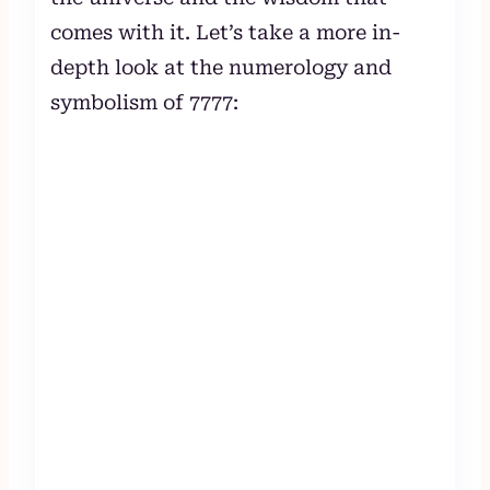
comes with it. Let’s take a more in-
depth look at the numerology and
symbolism of 7777: