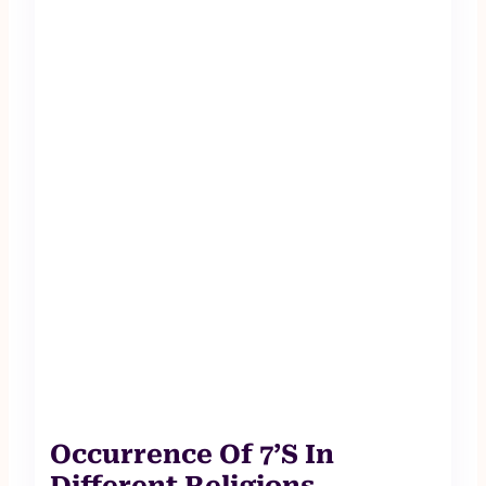
Occurrence Of 7’S In
Different Religions