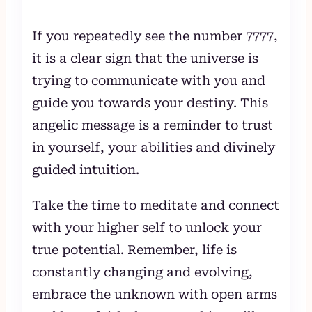
If you repeatedly see the number 7777,
it is a clear sign that the universe is
trying to communicate with you and
guide you towards your destiny. This
angelic message is a reminder to trust
in yourself, your abilities and divinely
guided intuition.
Take the time to meditate and connect
with your higher self to unlock your
true potential. Remember, life is
constantly changing and evolving,
embrace the unknown with open arms