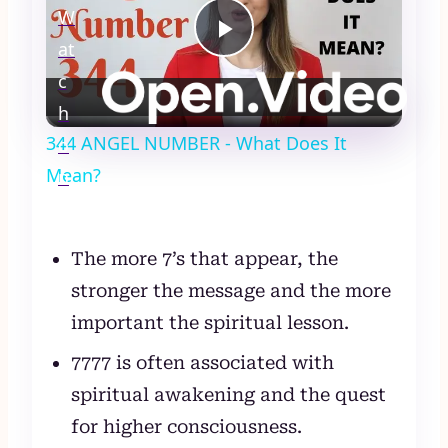
W
at
Play
c
Video
h
344 ANGEL NUMBER - What Does It
o
Mean?
n
The more 7’s that appear, the
stronger the message and the more
important the spiritual lesson.
7777 is often associated with
spiritual awakening and the quest
for higher consciousness.