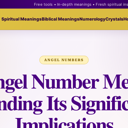
Free tools • In-depth meanings • Fresh spiritual in
Spiritual Meanings
Biblical Meanings
Numerology
Crystals
H
ANGEL NUMBERS
ngel Number Me
ding Its Signif
Implications