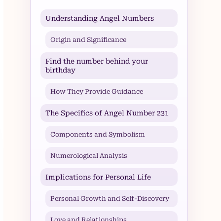
Understanding Angel Numbers
Origin and Significance
Find the number behind your
birthday
How They Provide Guidance
The Specifics of Angel Number 231
Components and Symbolism
Numerological Analysis
Implications for Personal Life
Personal Growth and Self-Discovery
Love and Relationships