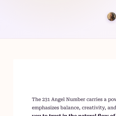
Skip
to
content
The 231 Angel Number carries a pow
emphasizes balance, creativity, and
you to trust in the natural flow 