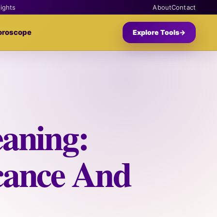
sights
About
Contact
oroscope
Explore Tools
→
aning:
icance And