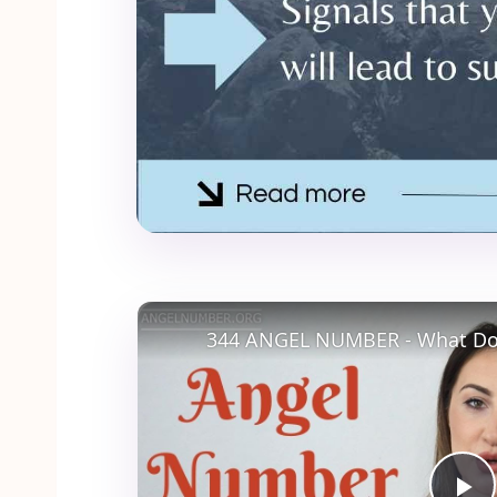
344 ANGEL NUMBER - What Do