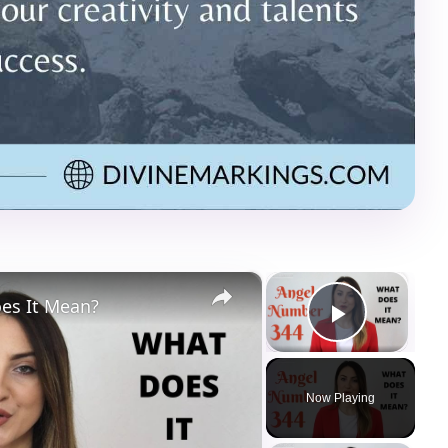
×
×
es It Mean?
Play Vi
Now Playing