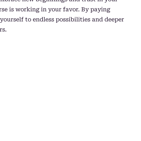
se is working in your favor. By paying
yourself to endless possibilities and deeper
rs.