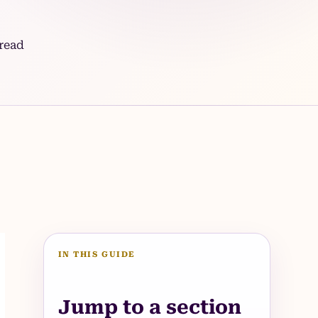
read
IN THIS GUIDE
Jump to a section