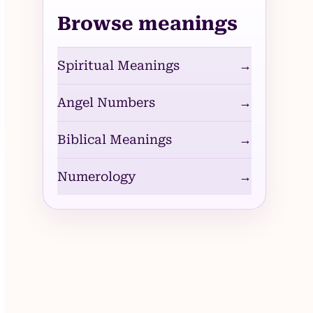
Browse meanings
Spiritual Meanings
→
Angel Numbers
→
Biblical Meanings
→
Numerology
→
deo