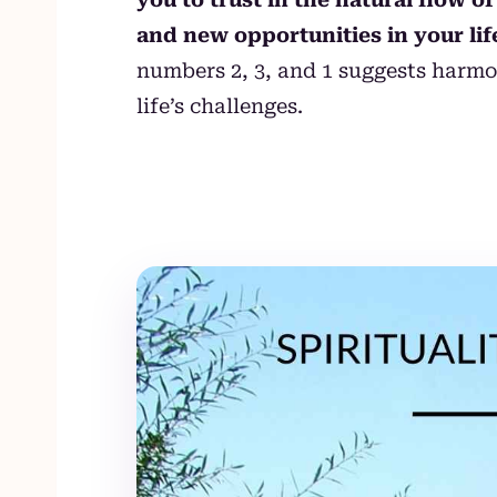
and new opportunities in your lif
numbers 2, 3, and 1 suggests harmo
life’s challenges.