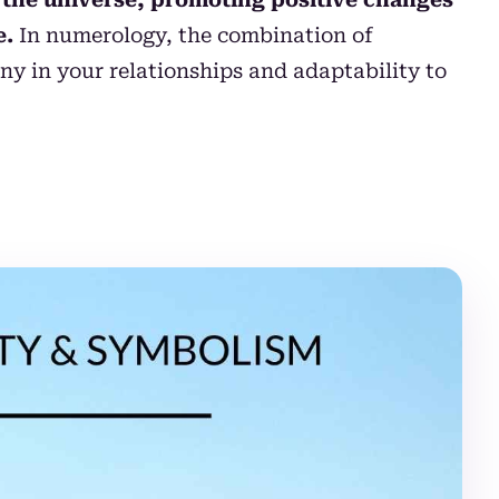
e.
In numerology, the combination of
ny in your relationships and adaptability to