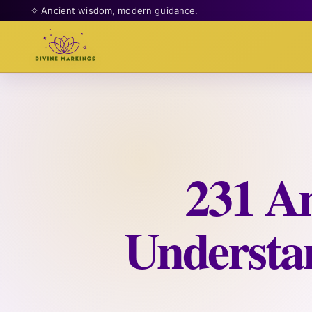
✧ Ancient wisdom, modern guidance.
231 A
Understan