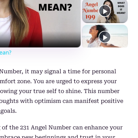
ay
deo
ean?
umber, it may signal a time for personal
mfort zone. You are urged to express your
llowing your true self to shine. This number
thoughts with optimism can manifest positive
goals.
 of the 231 Angel Number can enhance your
o embrace new beginnings and trust in your