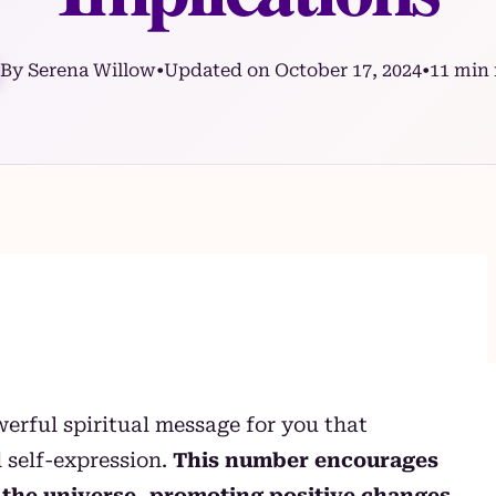
By Serena Willow
•
Updated on October 17, 2024
•
11 min 
erful spiritual message for you that
 self-expression.
This number encourages
of the universe, promoting positive changes