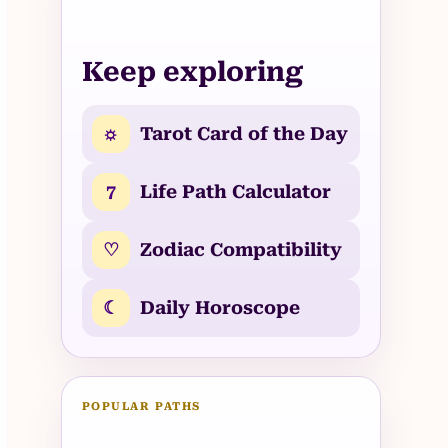
Keep exploring
☼
Tarot Card of the Day
7
Life Path Calculator
♡
Zodiac Compatibility
☾
Daily Horoscope
POPULAR PATHS