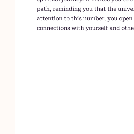
path, reminding you that the univer
attention to this number, you open 
connections with yourself and othe