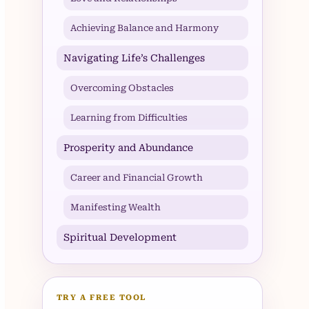
Achieving Balance and Harmony
Navigating Life’s Challenges
Overcoming Obstacles
Learning from Difficulties
Prosperity and Abundance
Career and Financial Growth
Manifesting Wealth
Spiritual Development
TRY A FREE TOOL