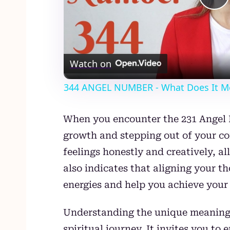
Pl
Vi
Watch on
344 ANGEL NUMBER - What Does It M
When you encounter the 231 Angel N
growth and stepping out of your co
feelings honestly and creatively, a
also indicates that aligning your 
energies and help you achieve your 
Understanding the unique meaning
spiritual journey. It invites you t