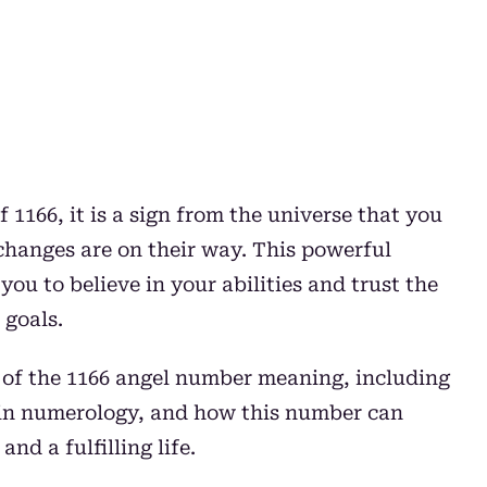
 1166, it is a sign from the universe that you
 changes are on their way. This powerful
ou to believe in your abilities and trust the
 goals.
s of the 1166 angel number meaning, including
66 in numerology, and how this number can
nd a fulfilling life.