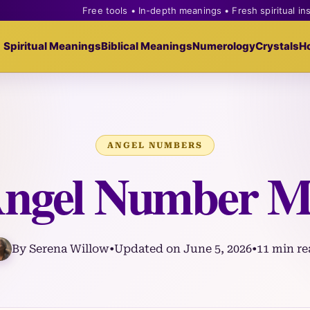
Free tools • In-depth meanings • Fresh spiritual in
Spiritual Meanings
Biblical Meanings
Numerology
Crystals
H
ANGEL NUMBERS
Angel Number M
By Serena Willow
•
Updated on June 5, 2026
•
11 min re