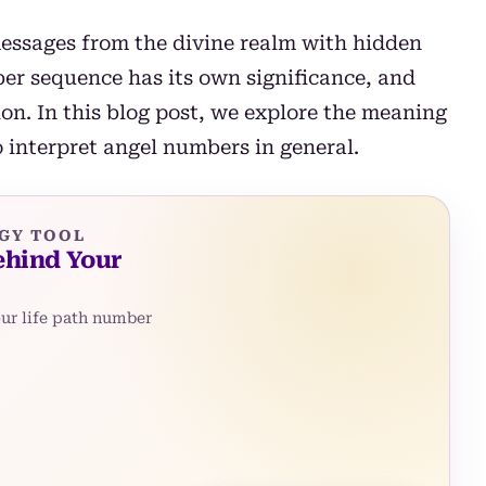
essages from the divine realm with hidden
r sequence has its own significance, and
on. In this blog post, we explore the meaning
interpret angel numbers in general.
GY TOOL
ehind Your
our life path number