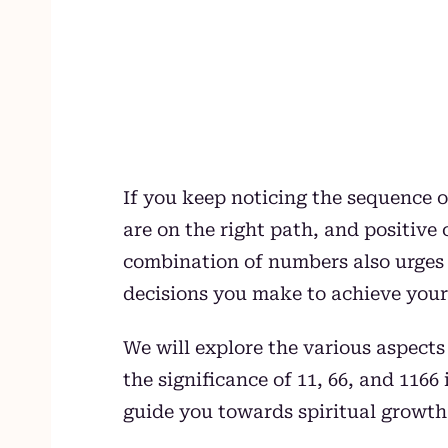
If you keep noticing the sequence of
are on the right path, and positive
combination of numbers also urges y
decisions you make to achieve your
We will explore the various aspect
the significance of 11, 66, and 11
guide you towards spiritual growth a