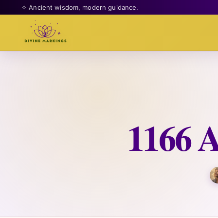
✧ Ancient wisdom, modern guidance.
1166 