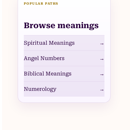
POPULAR PATHS
Browse meanings
Spiritual Meanings
→
Angel Numbers
→
Biblical Meanings
→
Numerology
→