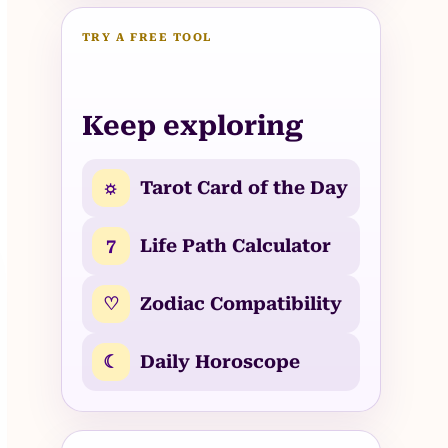
TRY A FREE TOOL
Keep exploring
☼
Tarot Card of the Day
7
Life Path Calculator
♡
Zodiac Compatibility
☾
Daily Horoscope