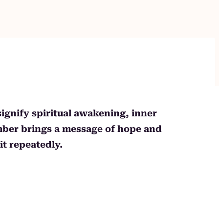
signify spiritual awakening, inner
umber brings a message of hope and
t repeatedly.