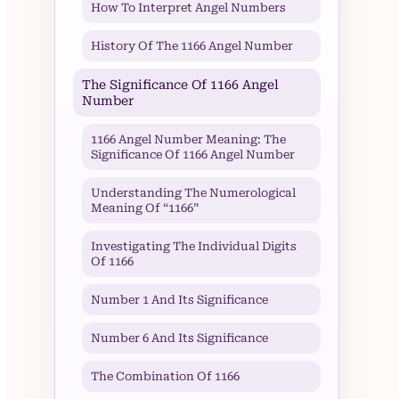
How To Interpret Angel Numbers
History Of The 1166 Angel Number
The Significance Of 1166 Angel
Number
1166 Angel Number Meaning: The
Significance Of 1166 Angel Number
Understanding The Numerological
Meaning Of “1166”
Investigating The Individual Digits
Of 1166
Number 1 And Its Significance
Number 6 And Its Significance
The Combination Of 1166