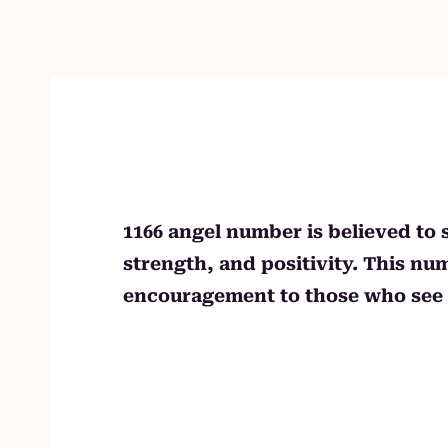
Skip
to
content
1166 angel number is believed to 
strength, and positivity. This n
encouragement to those who see i