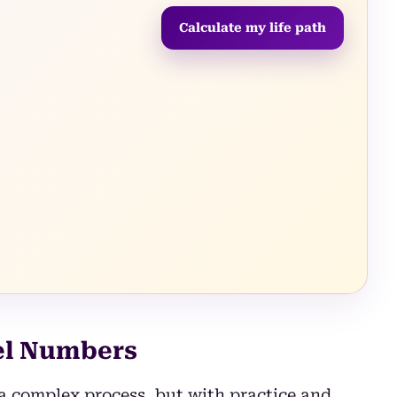
Calculate my life path
el Numbers
a complex process, but with practice and