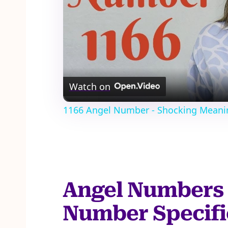
Watch on
1166 Angel Number - Shocking Meani
Angel Numbers 
Number Specifi