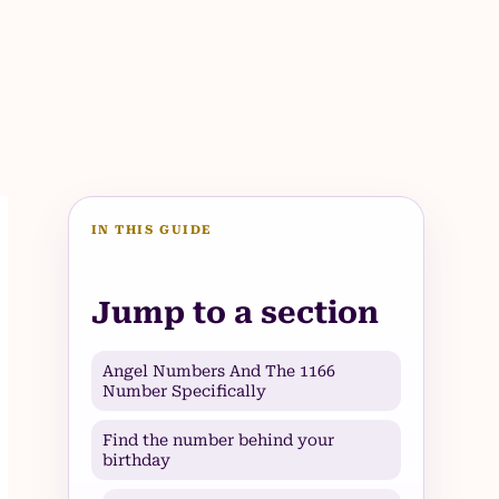
IN THIS GUIDE
Jump to a section
Angel Numbers And The 1166
Number Specifically
Find the number behind your
birthday