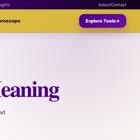
sights
About
Contact
oroscope
Explore Tools
→
eaning
ad