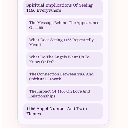
Spiritual Implications Of Seeing
1166 Everywhere
The Message Behind The Appearance
Of 1166
What Does Seeing 1166 Repeatedly
Mean?
What Do The Angels Want Us To
Know Or Do?
The Connection Between 1166 And
Spiritual Growth
The Impact Of 1166 On Love And
Relationships
1166 Angel Number And Twin
Flames