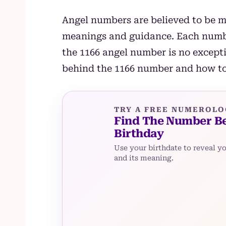
Angel numbers are believed to be m
meanings and guidance. Each numbe
the 1166 angel number is no excepti
behind the 1166 number and how to 
TRY A FREE NUMEROLO
Find The Number B
Birthday
Use your birthdate to reveal y
and its meaning.