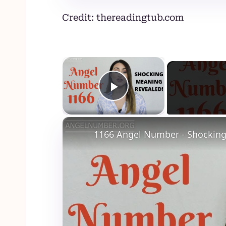
Credit: thereadingtub.com
×
Play Video
1166 Angel Number - Shocking