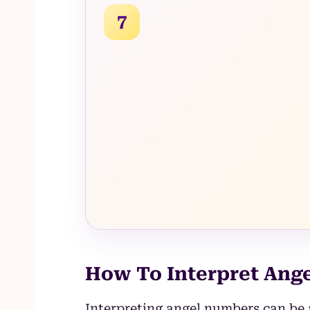
7
How To Interpret Ang
Interpreting angel numbers can be 