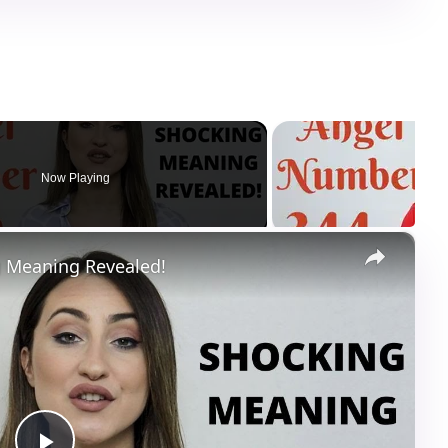
Now Playing
×
 Meaning Revealed!