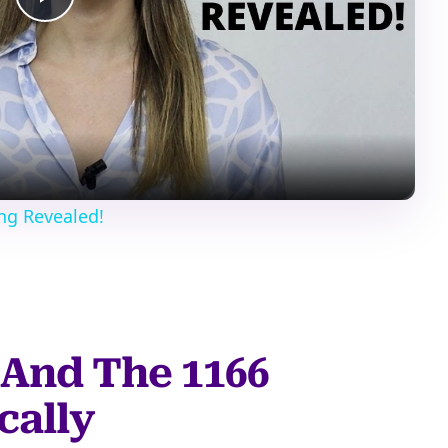
Play
Video
ng Revealed!
And The 1166
cally